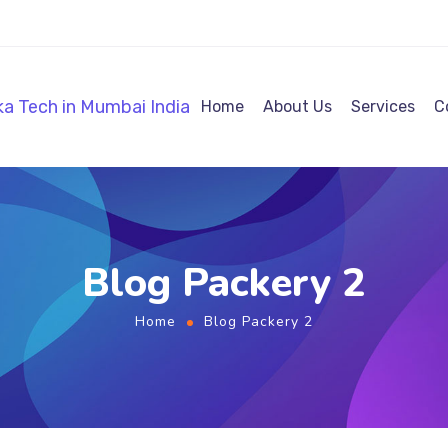
Home
About Us
Services
C
Blog Packery 2
Home
Blog Packery 2