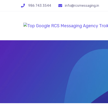
986 743 3544
info@rcsmessaging.in