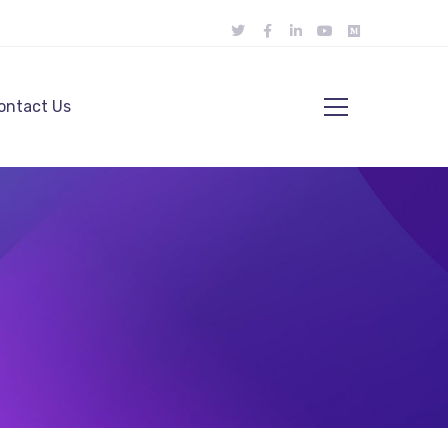
ontact Us