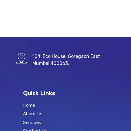
104, Eco House, Goregaon East
Mumbai 400063.
Quick Links
Home
About Us
Services