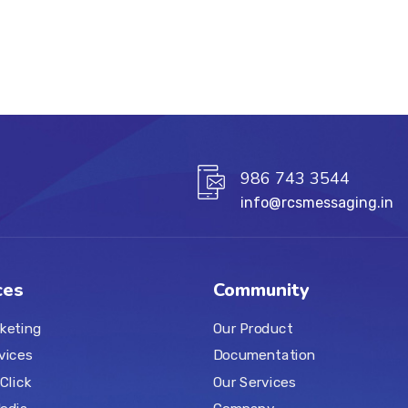
986 743 3544
info@rcsmessaging.in
ces
Community
keting
Our Product
vices
Documentation
Click
Our Services