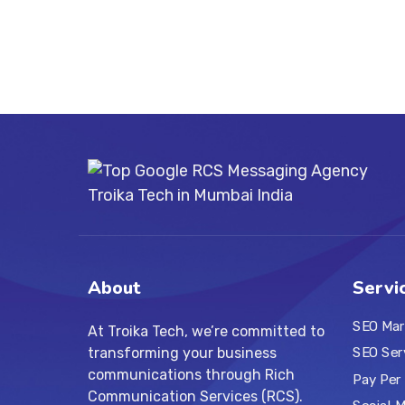
About
Servi
SEO Mar
At Troika Tech, we’re committed to
transforming your business
SEO Ser
communications through Rich
Pay Per 
Communication Services (RCS).