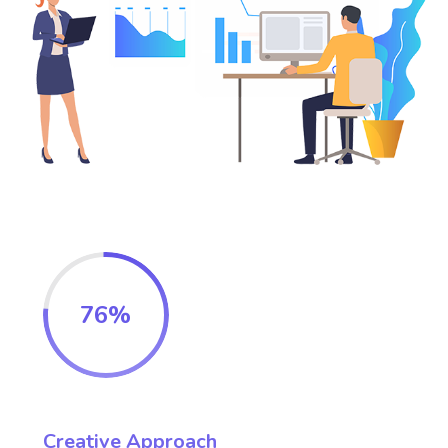
76
%
Creative Approach