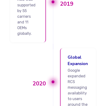
2019
supported
by 55
carriers
and 11
OEMs
globally.
Global
Expansion
Google
expanded
RCS
2020
messaging
availability
to users
around the