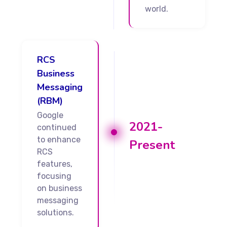
world.
RCS
Business
Messaging
(RBM)
Google
2021-
continued
to enhance
Present
RCS
features,
focusing
on business
messaging
solutions.