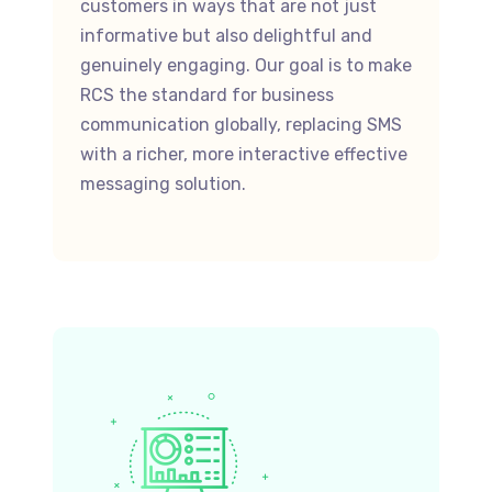
customers in ways that are not just
informative but also delightful and
genuinely engaging. Our goal is to make
RCS the standard for business
communication globally, replacing SMS
with a richer, more interactive effective
messaging solution.