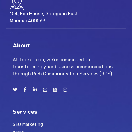
104, Eco House, Goregaon East
Mumbai 400063.
About
At Troika Tech, we’re committed to
transforming your business communications
through Rich Communication Services (RCS).
Services
SEO Marketing