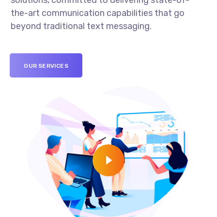
solutions, committed to delivering state-of-
the-art communication capabilities that go
beyond traditional text messaging.
OUR SERVICES