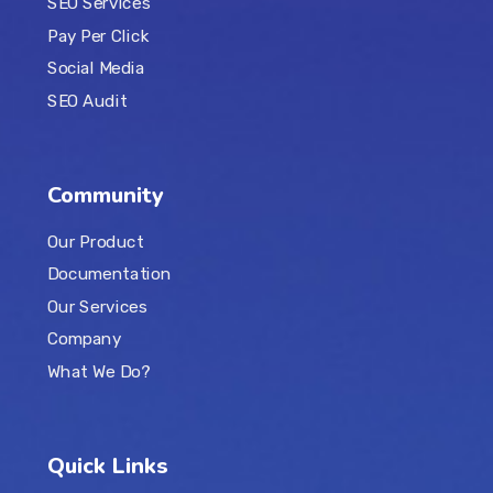
SEO Services
Pay Per Click
Social Media
SEO Audit
Community
Our Product
Documentation
Our Services
Company
What We Do?
Quick Links