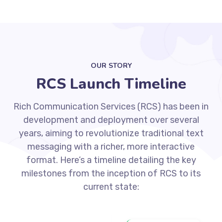
OUR STORY
RCS Launch Timeline
Rich Communication Services (RCS) has been in
development and deployment over several
years, aiming to revolutionize traditional text
messaging with a richer, more interactive
format. Here’s a timeline detailing the key
milestones from the inception of RCS to its
current state: