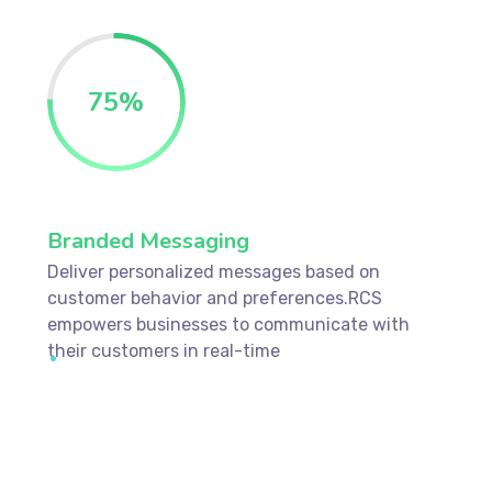
75
%
Branded Messaging
Deliver personalized messages based on
customer behavior and preferences.RCS
empowers businesses to communicate with
their customers in real-time