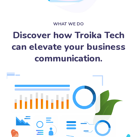
WHAT WE DO
Discover how Troika Tech
can elevate your business
communication.