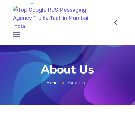
About Us
Home
About Us