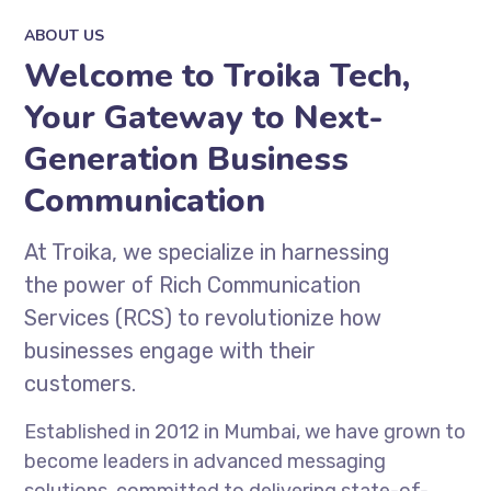
ABOUT US
Welcome to Troika Tech,
Your Gateway to Next-
Generation Business
Communication
At Troika, we specialize in harnessing
the power of Rich Communication
Services (RCS) to revolutionize how
businesses engage with their
customers.
Established in 2012 in Mumbai, we have grown to
become leaders in advanced messaging