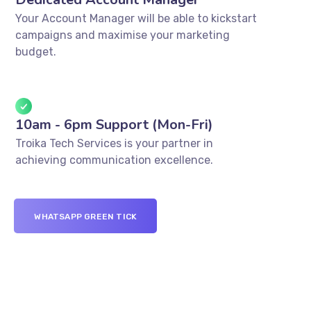
Your Account Manager will be able to kickstart
campaigns and maximise your marketing
budget.
10am - 6pm Support (Mon-Fri)
Troika Tech Services is your partner in
achieving communication excellence.
WHATSAPP GREEN TICK