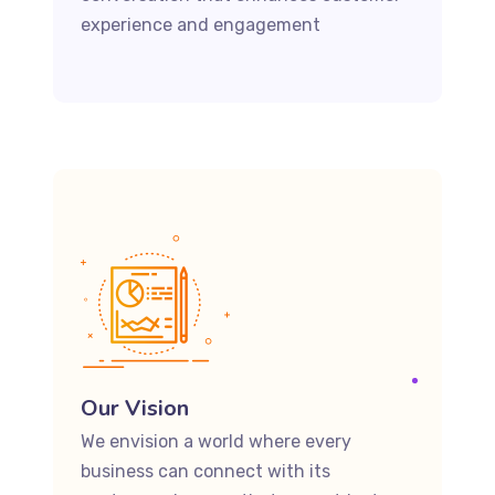
experience and engagement
Our Vision
We envision a world where every
business can connect with its