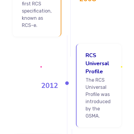
first RCS
specification,
known as
RCS-e.
RCS
Universal
Profile
The RCS
2012
Universal
Profile was
introduced
by the
GSMA.