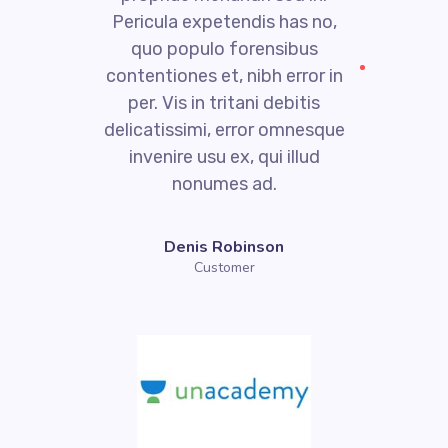
Pericula expetendis has no,
quo populo forensibus
contentiones et, nibh error in
per. Vis in tritani debitis
e
delicatissimi, error omnesque
invenire usu ex, qui illud
nonumes ad.
Denis Robinson
Customer