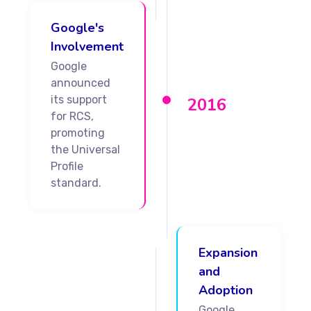
Google's
Involvement
Google
announced
its support
2016
for RCS,
promoting
the Universal
Profile
standard.
Expansion
and
Adoption
Google