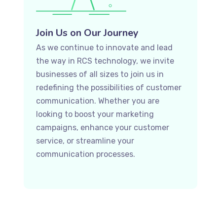
Join Us on Our Journey
As we continue to innovate and lead
the way in RCS technology, we invite
businesses of all sizes to join us in
redefining the possibilities of customer
communication. Whether you are
looking to boost your marketing
campaigns, enhance your customer
service, or streamline your
communication processes.