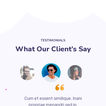
TESTIMONIALS
What Our Client’s Say
i
Cum et essent similique. Inani
propriae menandri sed in.