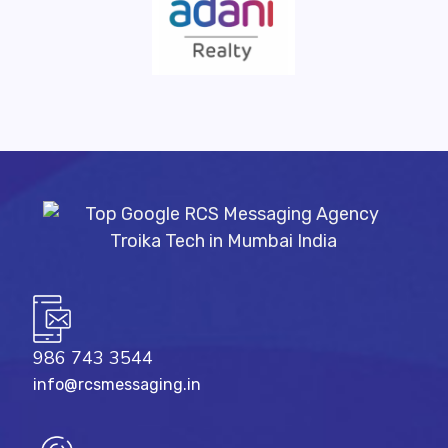
986 743 3544
info@rcsmessaging.in