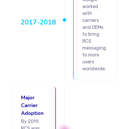
worked
with
2017-2018
carriers
and OEMs
to bring
RCS
messaging
to more
users
worldwide.
Major
Carrier
Adoption
By 2019,
RCS was