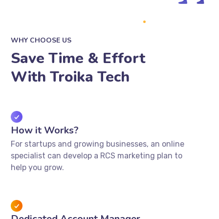
WHY CHOOSE US
Save Time & Effort
With Troika Tech
How it Works?
For startups and growing businesses, an online
specialist can develop a RCS marketing plan to
help you grow.
Dedicated Account Manager