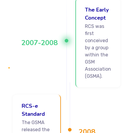
The Early
Concept
RCS was
first
conceived
2007-2008
by a group
within the
GSM
Association
(GSMA).
RCS-e
Standard
The GSMA
released the
2008