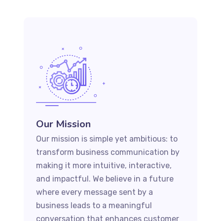
Our Mission
Our mission is simple yet ambitious: to
transform business communication by
making it more intuitive, interactive,
and impactful. We believe in a future
where every message sent by a
business leads to a meaningful
conversation that enhances customer