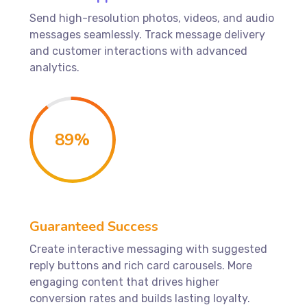
Send high-resolution photos, videos, and audio
messages seamlessly. Track message delivery
and customer interactions with advanced
analytics.
89
%
Guaranteed Success
Create interactive messaging with suggested
reply buttons and rich card carousels. More
engaging content that drives higher
conversion rates and builds lasting loyalty.