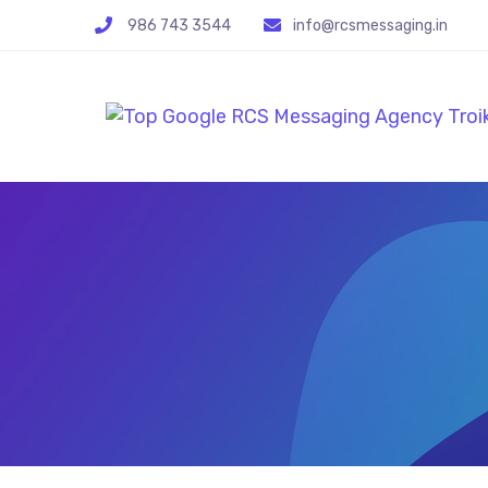
986 743 3544
info@rcsmessaging.in