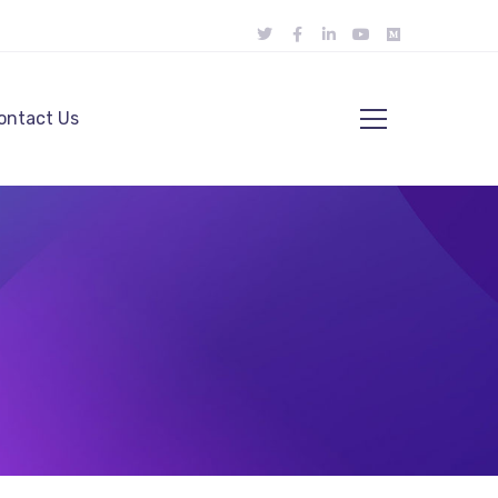
ontact Us