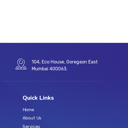
104, Eco House, Goregaon East
Mumbai 400063.
Quick Links
Home
About Us
Services