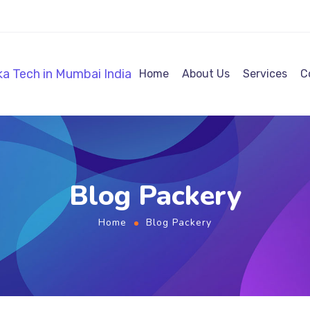
Home
About Us
Services
C
Blog Packery
Home
Blog Packery