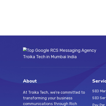
About
Servi
SEO Mar
At Troika Tech, we’re committed to
transforming your business
SEO Ser
communications through Rich
Pay Per 