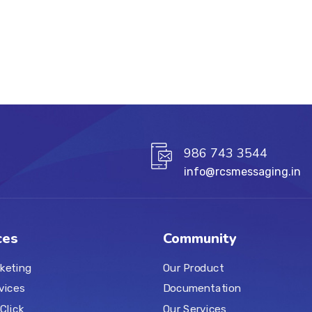
986 743 3544
info@rcsmessaging.in
ces
Community
keting
Our Product
vices
Documentation
Click
Our Services