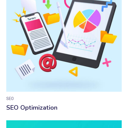
SEO
SEO Optimization