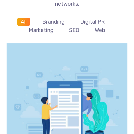
networks.
All
Branding
Digital PR
Marketing
SEO
Web