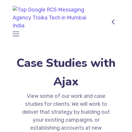
Case Studies with
Ajax
View some of our work and case
studies for clients. We will work to
deliver that strategy by building out
your existing campaigns, or
establishing accounts at new