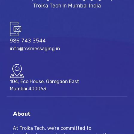
986 743 3544
info@rcsmessaging.in
104, Eco House, Goregaon East
Mumbai 400063.
About
At Troika Tech, we’re committed to