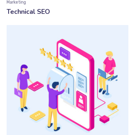
Marketing
Technical SEO