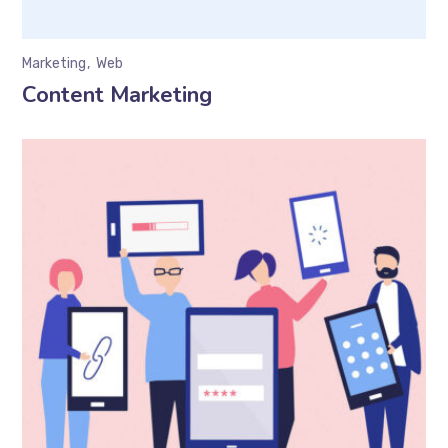
Marketing
Web
Content Marketing