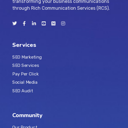
transforming your business communications
through Rich Communication Services (RCS).
Services
SEO Marketing
SEO Services
Pay Per Click
Social Media
SEO Audit
Community
Our Product