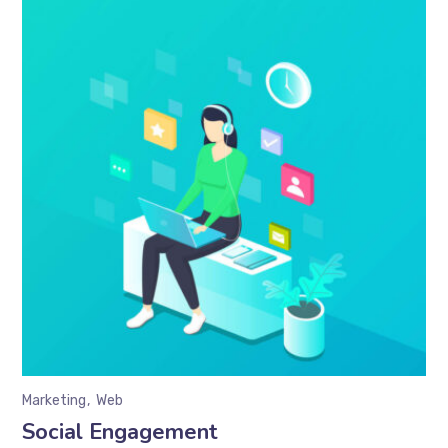
Marketing
Web
Social Engagement