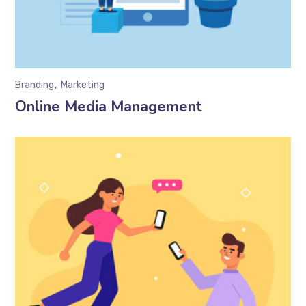
Branding
Marketing
Online Media Management