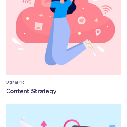
Digital PR
Content Strategy