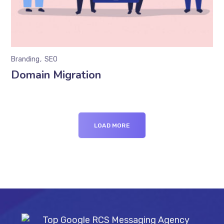
Branding
SEO
Domain Migration
LOAD MORE