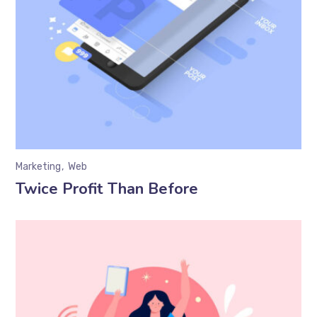
Marketing
Web
Twice Profit Than Before