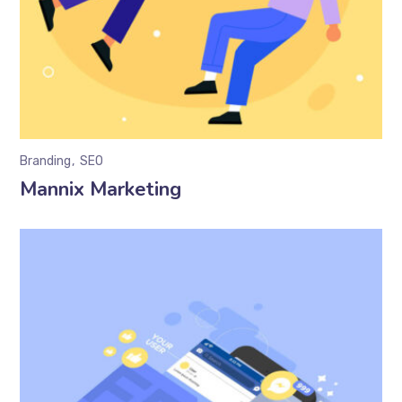
Branding
SEO
Mannix Marketing