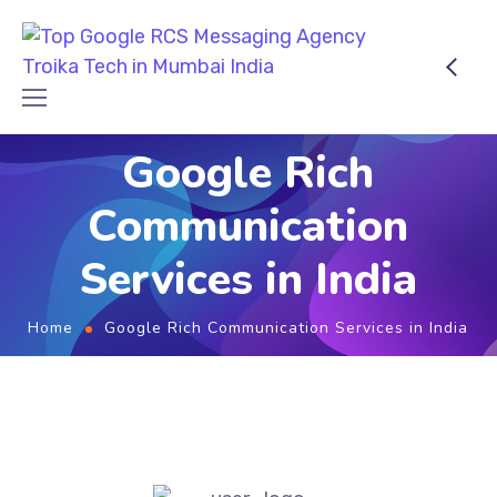
Google Rich
Communication
Services in India
Home
Google Rich Communication Services in India