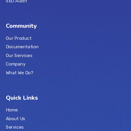
SEO Audit
Community
Our Product
Documentation
Our Services
Company
What We Do?
Quick Links
Home
About Us
Services