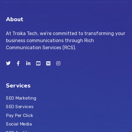
About
At Troika Tech, we’re committed to transforming your
business communications through Rich
Communication Services (RCS).
Services
SEO Marketing
SEO Services
Pay Per Click
Social Media