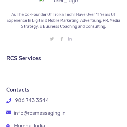
As The Co-Founder Of Troika Tech I Have Over 11 Years Of
Experience In Digital & Mobile Marketing, Advertising, PR, Media
Strategy, & Business Coaching and Consulting.
RCS Services
Contacts
986 743 3544
info@rcsmessaging.in
Mumbai India.