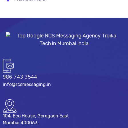
986 743 3544
info@rcsmessaging.in
104, Eco House, Goregaon East
Mumbai 400063.