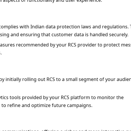
l aspects of functionality and user experience.
complies with Indian data protection laws and regulations. T
sing and ensuring that customer data is handled securely.
easures recommended by your RCS provider to protect mes
.
 initially rolling out RCS to a small segment of your audien
lytics tools provided by your RCS platform to monitor the 
 to refine and optimize future campaigns.