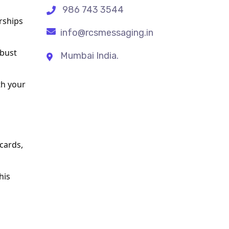
986 743 3544
ships 
info@rcsmessaging.in
bust 
Mumbai India.
h your 
cards, 
is 