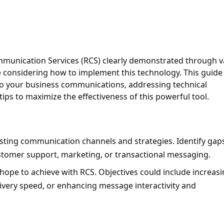
ommunication Services (RCS) clearly demonstrated through va
 considering how to implement this technology. This guide w
to your business communications, addressing technical 
tips to maximize the effectiveness of this powerful tool.
isting communication channels and strategies. Identify gap
tomer support, marketing, or transactional messaging.
 hope to achieve with RCS. Objectives could include increasi
ery speed, or enhancing message interactivity and 