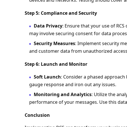
devices and networks. Testing should cover al
Step 5: Compliance and Security
Data Privacy
: Ensure that your use of RCS 
may involve securing consent for data proces
Security Measures
: Implement security m
and customer data from unauthorized access
Step 6: Launch and Monitor
Soft Launch
: Consider a phased approach by
gauge response and iron out any issues.
Monitoring and Analytics
: Utilize the ana
performance of your messages. Use this data
Conclusion