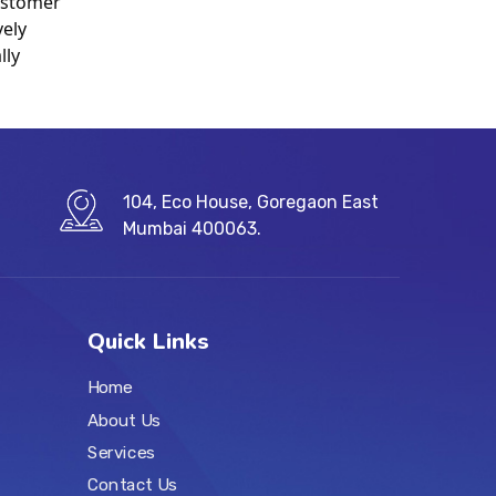
stomer 
ely 
ly 
104, Eco House, Goregaon East
Mumbai 400063.
Quick Links
Home
About Us
Services
Contact Us