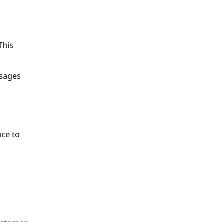
his 
sages 
ce to 