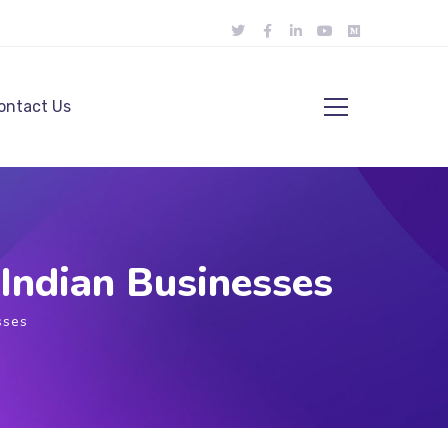
ontact Us
Indian Businesses
sses