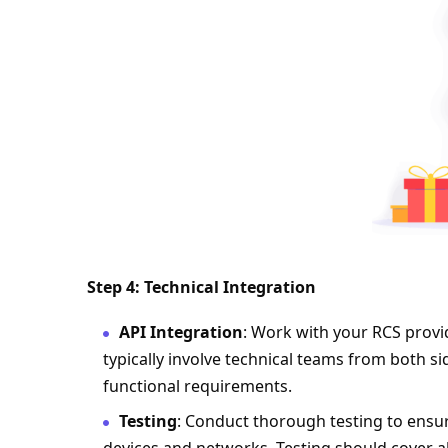
Step 4: Technical Integration
API Integration
: Work with your RCS provid
typically involve technical teams from both si
functional requirements.
Testing
: Conduct thorough testing to ensur