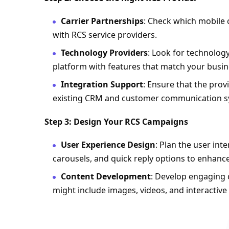
Carrier Partnerships
: Check which mobile 
with RCS service providers.
Technology Providers
: Look for technolog
platform with features that match your busin
Integration Support
: Ensure that the prov
existing CRM and customer communication s
Step 3: Design Your RCS Campaigns
User Experience Design
: Plan the user int
carousels, and quick reply options to enhan
Content Development
: Develop engaging c
might include images, videos, and interactive