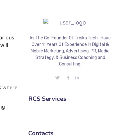
rious 
As The Co-Founder Of Troika Tech I Have
ill 
Over 11 Years Of Experience In Digital &
Mobile Marketing, Advertising, PR, Media
Strategy, & Business Coaching and
Consulting.
s where 
RCS Services
ng 
Contacts