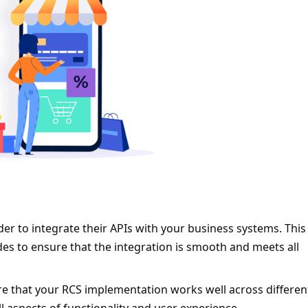
er to integrate their APIs with your business systems. This w
des to ensure that the integration is smooth and meets all 
e that your RCS implementation works well across different