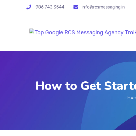
986 743 3544
info@rcsmessaging.in
How to Get Start
Ho