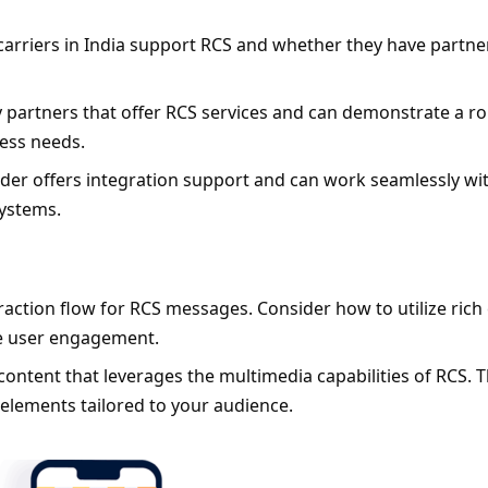
carriers in India support RCS and whether they have partner
y partners that offer RCS services and can demonstrate a ro
ess needs.
ider offers integration support and can work seamlessly wit
ystems.
eraction flow for RCS messages. Consider how to utilize rich 
ce user engagement.
ontent that leverages the multimedia capabilities of RCS. Th
 elements tailored to your audience.