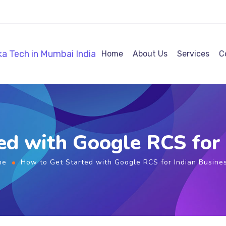
Home
About Us
Services
C
ed with Google RCS for 
me
How to Get Started with Google RCS for Indian Busine