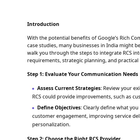
Introduction
With the potential benefits of Google’s Rich C
case studies, many businesses in India might be
walk you through the steps to integrate RCS in
requirements, strategic planning, and practical 
Step 1: Evaluate Your Communication Needs
Assess Current Strategies
: Review your ex
RCS could provide improvements, such as cus
Define Objectives
: Clearly define what you
customer engagement, improving service deliv
personalization.
Step 2: Choose the Right RCS Provider