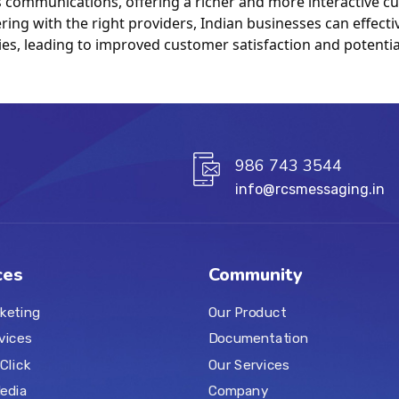
communications, offering a richer and more interactive cu
ing with the right providers, Indian businesses can effectiv
es, leading to improved customer satisfaction and potential
986 743 3544
info@rcsmessaging.in
ces
Community
keting
Our Product
vices
Documentation
Click
Our Services
Media
Company