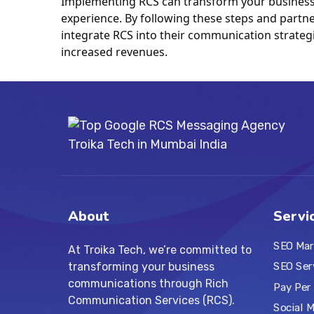
Implementing RCS can transform your business 
experience. By following these steps and partner
integrate RCS into their communication strategi
increased revenues.
About
Servi
SEO Mar
At Troika Tech, we’re committed to
transforming your business
SEO Ser
communications through Rich
Pay Per 
Communication Services (RCS).
Social 