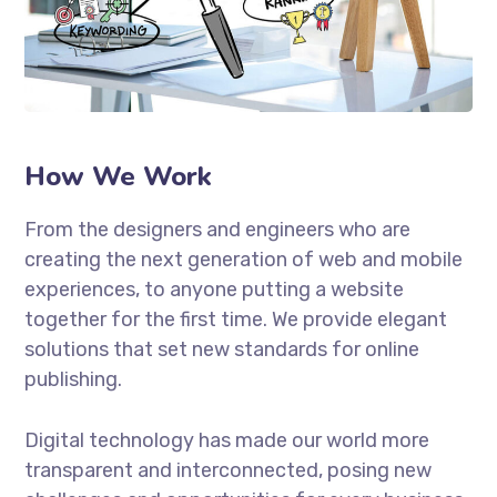
How We Work
From the designers and engineers who are
creating the next generation of web and mobile
experiences, to anyone putting a website
together for the first time. We provide elegant
solutions that set new standards for online
publishing.
Digital technology has made our world more
transparent and interconnected, posing new