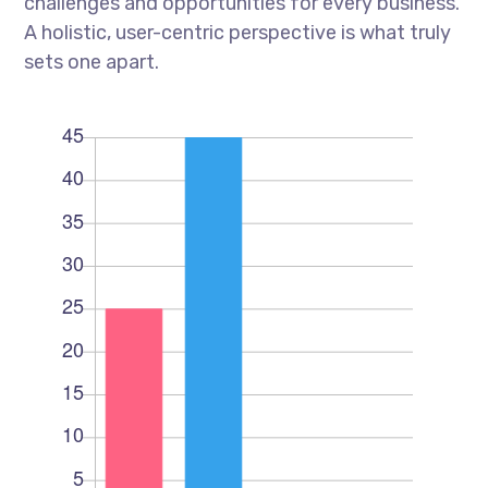
challenges and opportunities for every business.
A holistic, user-centric perspective is what truly
sets one apart.