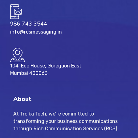
986 743 3544
info@rcsmessaging.in
104, Eco House, Goregaon East
Mumbai 400063.
About
At Troika Tech, we’re committed to
transforming your business communications
through Rich Communication Services (RCS).