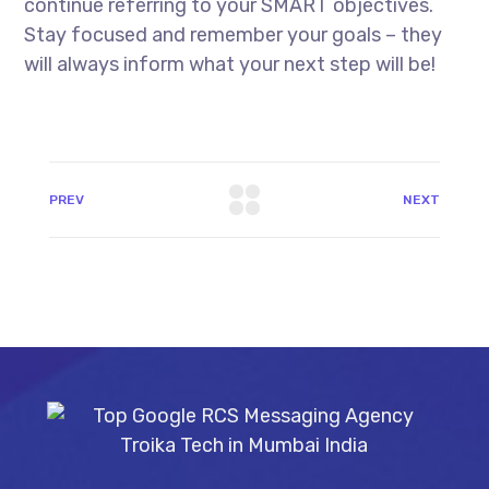
continue referring to your SMART objectives.
Stay focused and remember your goals – they
will always inform what your next step will be!
PREV
NEXT