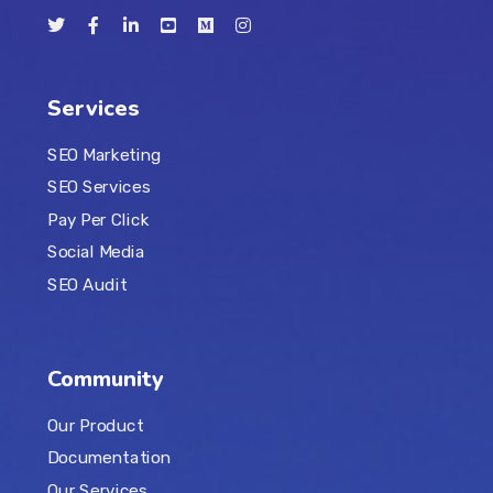
Services
SEO Marketing
SEO Services
Pay Per Click
Social Media
SEO Audit
Community
Our Product
Documentation
Our Services