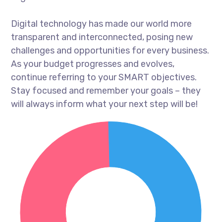
Digital technology has made our world more
transparent and interconnected, posing new
challenges and opportunities for every business.
As your budget progresses and evolves,
continue referring to your SMART objectives.
Stay focused and remember your goals – they
will always inform what your next step will be!