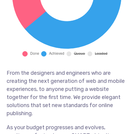
From the designers and engineers who are
creating the next generation of web and mobile
experiences, to anyone putting a website
together for the first time. We provide elegant
solutions that set new standards for online
publishing.
As your budget progresses and evolves,