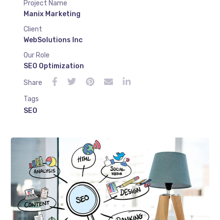
Project Name
Manix Marketing
Client
WebSolutions Inc
Our Role
SEO Optimization
Share
Tags
SEO