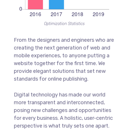
Optimization Statistics
From the designers and engineers who are
creating the next generation of web and
mobile experiences, to anyone putting a
website together for the first time. We
provide elegant solutions that set new
standards for online publishing.
Digital technology has made our world
more transparent and interconnected,
posing new challenges and opportunities
for every business. A holistic, user-centric
perspective is what truly sets one apart.