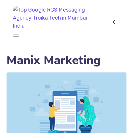
Manix Marketing