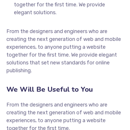
together for the first time. We provide
elegant solutions.
From the designers and engineers who are
creating the next generation of web and mobile
experiences, to anyone putting a website
together for the first time. We provide elegant
solutions that set new standards for online
publishing.
We Will Be Useful to You
From the designers and engineers who are
creating the next generation of web and mobile
experiences, to anyone putting a website
together for the first time.