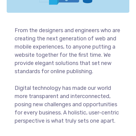
From the designers and engineers who are
creating the next generation of web and
mobile experiences, to anyone putting a
website together for the first time. We
provide elegant solutions that set new
standards for online publishing.
Digital technology has made our world
more transparent and interconnected,
posing new challenges and opportunities
for every business. A holistic, user-centric
perspective is what truly sets one apart.