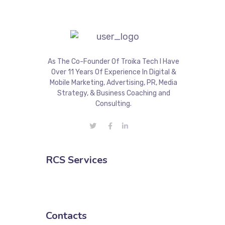
As The Co-Founder Of Troika Tech I Have
Over 11 Years Of Experience In Digital &
Mobile Marketing, Advertising, PR, Media
Strategy, & Business Coaching and
Consulting.
RCS Services
Contacts