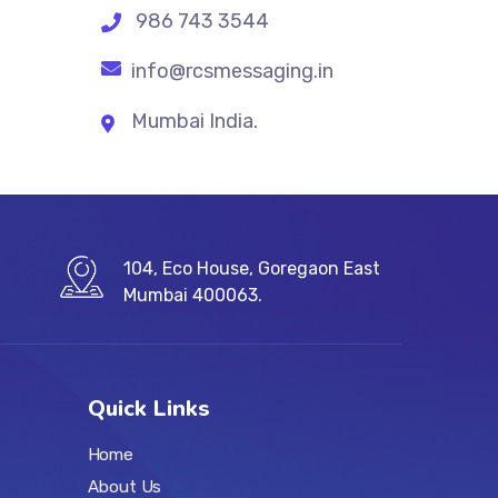
986 743 3544
info@rcsmessaging.in
Mumbai India.
104, Eco House, Goregaon East
Mumbai 400063.
Quick Links
Home
About Us