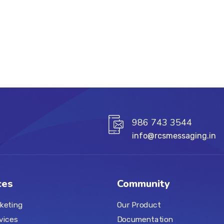
986 743 3544
info@rcsmessaging.in
ces
Community
keting
Our Product
vices
Documentation