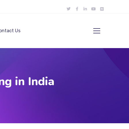
ontact Us
g in India