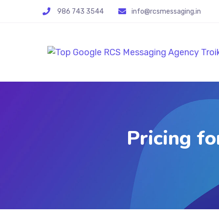
986 743 3544
info@rcsmessaging.in
Pricing f