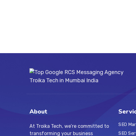
About
Servi
SEO Mar
At Troika Tech, we’re committed to
transforming your business
SEO Ser