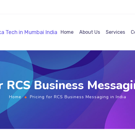
Home
About Us
Services
C
or RCS Business Messagin
Home
Pricing for RCS Business Messaging in India