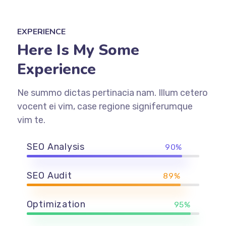
EXPERIENCE
Here Is My Some
Experience
Ne summo dictas pertinacia nam. Illum cetero
vocent ei vim, case regione signiferumque
vim te.
SEO Analysis
90%
SEO Audit
89%
Optimization
95%