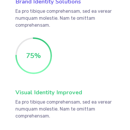
Brand Identity Solutions
Ea pro tibique comprehensam, sed ea verear
numquam molestie. Nam te omittam
comprehensam.
75
%
Visual Identity Improved
Ea pro tibique comprehensam, sed ea verear
numquam molestie. Nam te omittam
comprehensam.