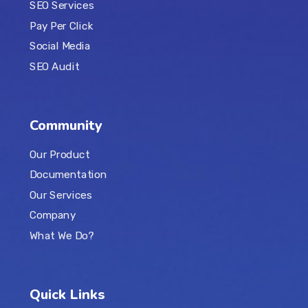
SEO Services
Pay Per Click
Social Media
SEO Audit
Community
Our Product
Documentation
Our Services
Company
What We Do?
Quick Links