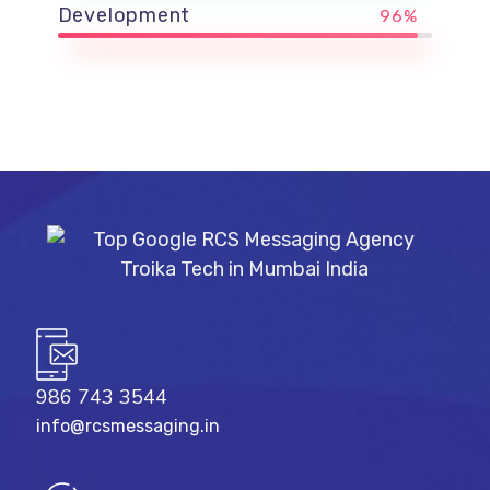
Development
96%
986 743 3544
info@rcsmessaging.in