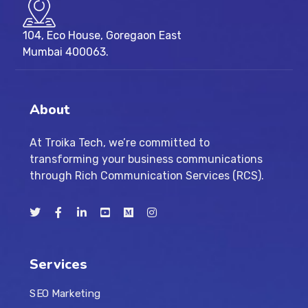
104, Eco House, Goregaon East
Mumbai 400063.
About
At Troika Tech, we’re committed to
transforming your business communications
through Rich Communication Services (RCS).
Services
SEO Marketing