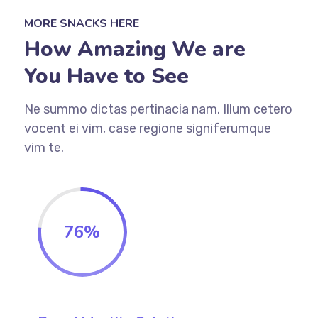
MORE SNACKS HERE
How Amazing We are
You Have to See
Ne summo dictas pertinacia nam. Illum cetero
vocent ei vim, case regione signiferumque
vim te.
76
%