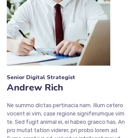
Senior Digital Strategist
Andrew Rich
Ne summo dictas pertinacia nam. Illum cetero
vocent ei vim, case regione signiferumque vim
te. Sed fugit animal ei, ei habeo graeco has. An
pro mutat tation viderer, pri probo lorem ad.