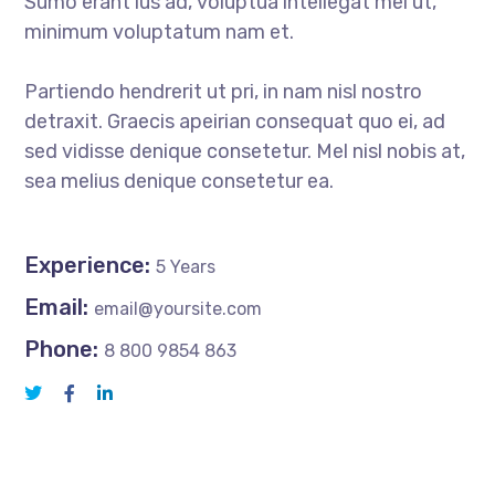
Sumo erant ius ad, voluptua intellegat mei ut,
minimum voluptatum nam et.
Partiendo hendrerit ut pri, in nam nisl nostro
detraxit. Graecis apeirian consequat quo ei, ad
sed vidisse denique consetetur. Mel nisl nobis at,
sea melius denique consetetur ea.
Experience:
5 Years
Email:
email@yoursite.com
Phone:
8 800 9854 863