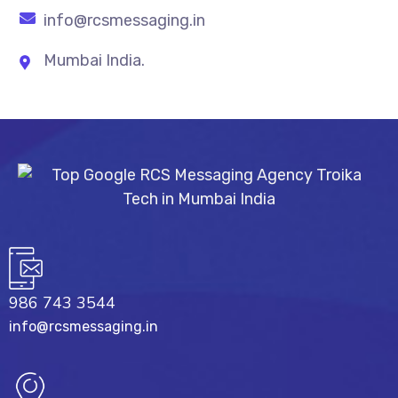
info@rcsmessaging.in
Mumbai India.
986 743 3544
info@rcsmessaging.in