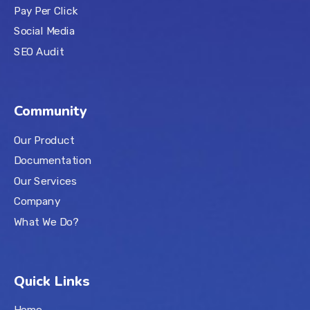
Pay Per Click
Social Media
SEO Audit
Community
Our Product
Documentation
Our Services
Company
What We Do?
Quick Links