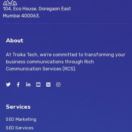
104, Eco House, Goregaon East
Mumbai 400063.
About
At Troika Tech, we’re committed to transforming your
business communications through Rich
Communication Services (RCS).
Services
SEO Marketing
SEO Services