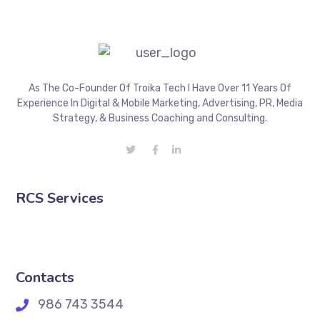
As The Co-Founder Of Troika Tech I Have Over 11 Years Of
Experience In Digital & Mobile Marketing, Advertising, PR, Media
Strategy, & Business Coaching and Consulting.
RCS Services
Contacts
986 743 3544