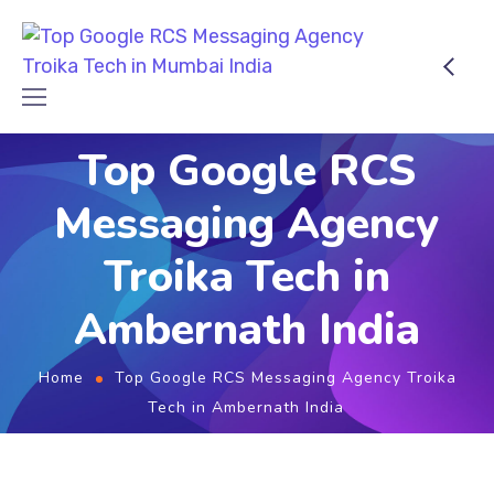
Top Google RCS
Messaging Agency
Troika Tech in
Ambernath India
Home
Top Google RCS Messaging Agency Troika
Tech in Ambernath India