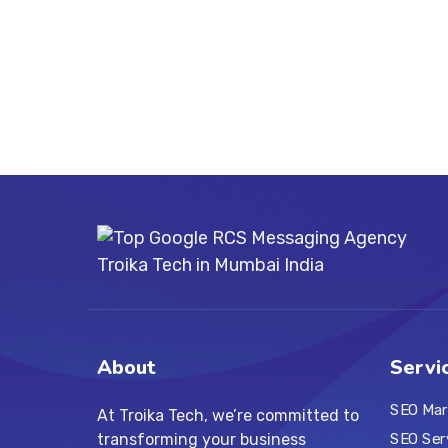
About
Servi
SEO Mar
At Troika Tech, we’re committed to
transforming your business
SEO Ser