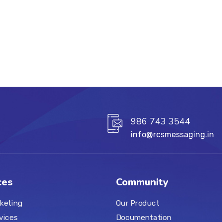
986 743 3544
info@rcsmessaging.in
ces
Community
keting
Our Product
vices
Documentation