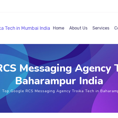
Home
About Us
Services
C
CS Messaging Agency T
Baharampur India
Top Google RCS Messaging Agency Troika Tech in Baharamp