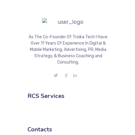
As The Co-Founder Of Troika Tech I Have
Over 11 Years Of Experience In Digital &
Mobile Marketing, Advertising, PR, Media
Strategy, & Business Coaching and
Consulting.
RCS Services
Contacts