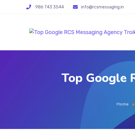
986 743 3544
info@rcsmessaging.in
Top Google R
Home