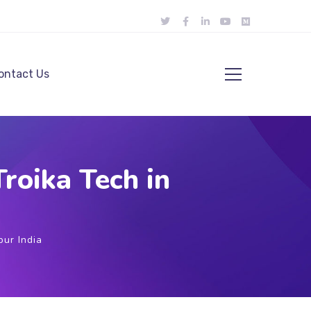
ontact Us
roika Tech in
ur India