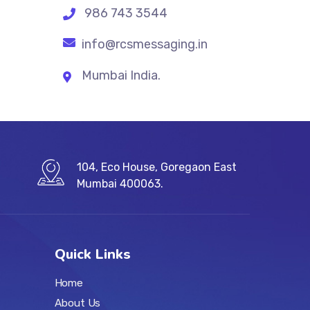
986 743 3544
info@rcsmessaging.in
Mumbai India.
104, Eco House, Goregaon East
Mumbai 400063.
Quick Links
Home
About Us