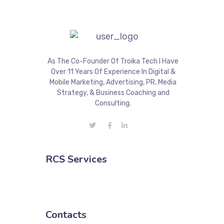
As The Co-Founder Of Troika Tech I Have
Over 11 Years Of Experience In Digital &
Mobile Marketing, Advertising, PR, Media
Strategy, & Business Coaching and
Consulting.
RCS Services
Contacts