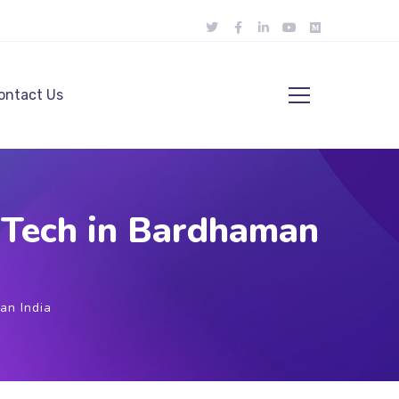
ontact Us
 Tech in Bardhaman
an India