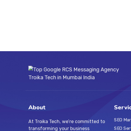
About
Servi
SEO Mar
At Troika Tech, we’re committed to
transforming your business
SEO Ser