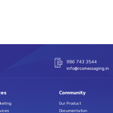
986 743 3544
info@rcsmessaging.in
ces
Community
keting
Our Product
vices
Documentation