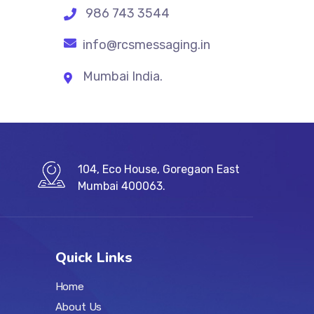
986 743 3544
info@rcsmessaging.in
Mumbai India.
104, Eco House, Goregaon East
Mumbai 400063.
Quick Links
Home
About Us