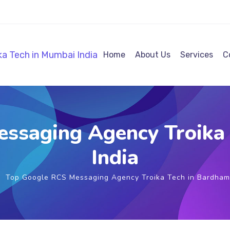
Home
About Us
Services
C
ssaging Agency Troika
India
Top Google RCS Messaging Agency Troika Tech in Bardham