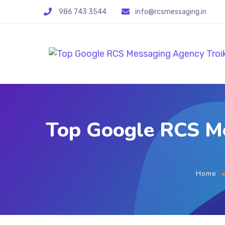
986 743 3544
info@rcsmessaging.in
Top Google RCS Me
Home