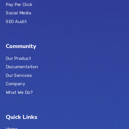
Pay Per Click
Social Media
SEO Audit
Community
Our Product
Documentation
Our Services
Company
What We Do?
Quick Links