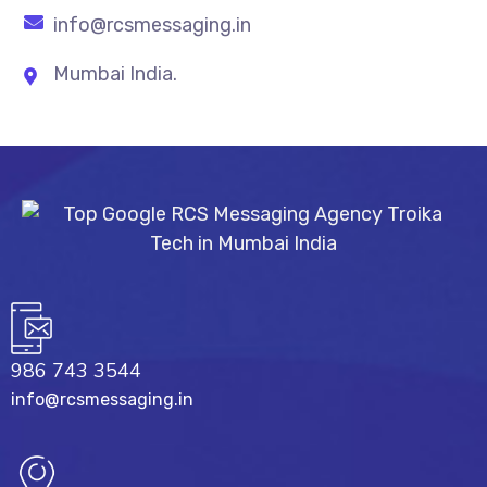
info@rcsmessaging.in
Mumbai India.
986 743 3544
info@rcsmessaging.in