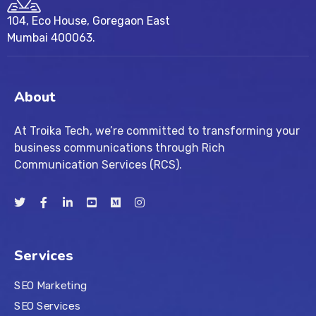
104, Eco House, Goregaon East
Mumbai 400063.
About
At Troika Tech, we’re committed to transforming your
business communications through Rich
Communication Services (RCS).
Services
SEO Marketing
SEO Services