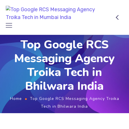
Top Google RCS
Messaging Agency
Troika Tech in
Bhilwara India
Home
Top Google RCS Messaging Agency Troika
Tech in Bhilwara India