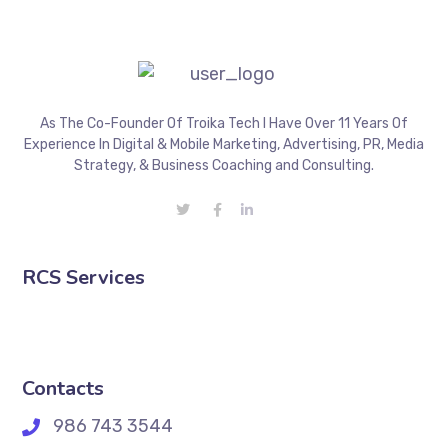
As The Co-Founder Of Troika Tech I Have Over 11 Years Of
Experience In Digital & Mobile Marketing, Advertising, PR, Media
Strategy, & Business Coaching and Consulting.
RCS Services
Contacts
986 743 3544