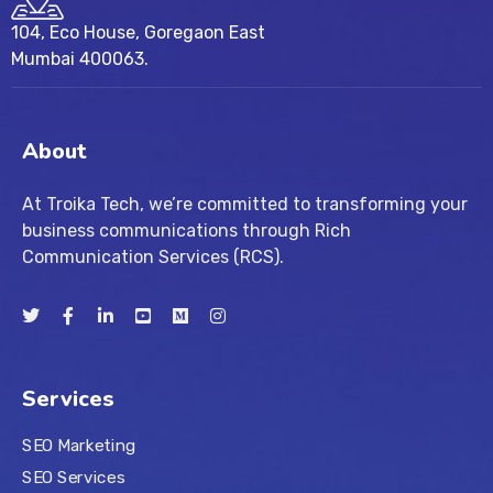
104, Eco House, Goregaon East
Mumbai 400063.
About
At Troika Tech, we’re committed to transforming your
business communications through Rich
Communication Services (RCS).
Services
SEO Marketing
SEO Services