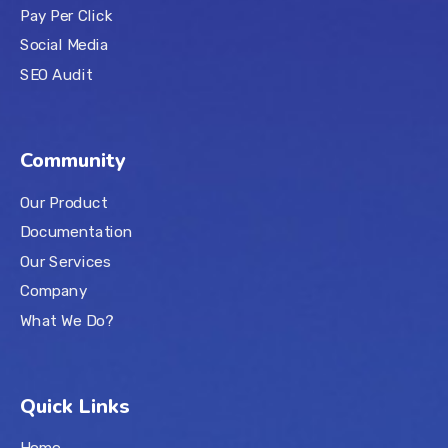
Pay Per Click
Social Media
SEO Audit
Community
Our Product
Documentation
Our Services
Company
What We Do?
Quick Links