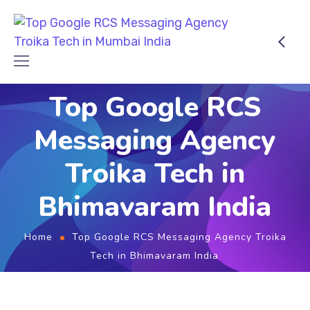
Top Google RCS
Messaging Agency
Troika Tech in
Bhimavaram India
Home
Top Google RCS Messaging Agency Troika
Tech in Bhimavaram India