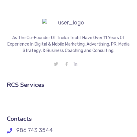
As The Co-Founder Of Troika Tech I Have Over 11 Years Of
Experience In Digital & Mobile Marketing, Advertising, PR, Media
Strategy, & Business Coaching and Consulting.
RCS Services
Contacts
986 743 3544