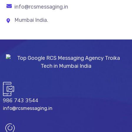
info@rcsmessaging.in
Mumbai India.
986 743 3544
info@rcsmessaging.in