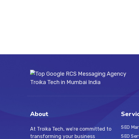
About
Servi
SEO Mar
At Troika Tech, we’re committed to
transforming your business
SEO Ser