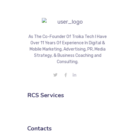
As The Co-Founder Of Troika Tech I Have
Over 11 Years Of Experience In Digital &
Mobile Marketing, Advertising, PR, Media
Strategy, & Business Coaching and
Consulting.
RCS Services
Contacts