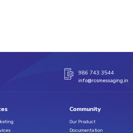
986 743 3544
info@rcsmessaging.in
ces
Community
keting
Our Product
vices
Documentation