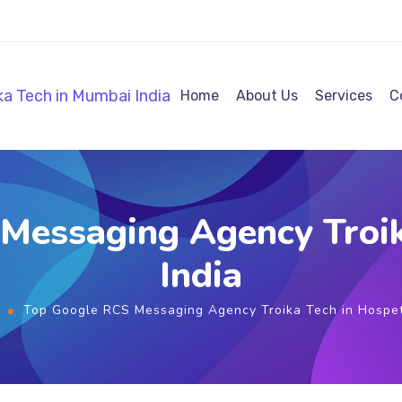
Home
About Us
Services
C
Messaging Agency Troik
India
Top Google RCS Messaging Agency Troika Tech in Hospet