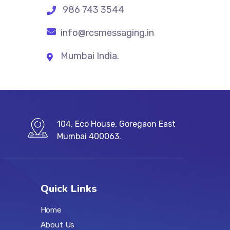
986 743 3544
info@rcsmessaging.in
Mumbai India.
104, Eco House, Goregaon East
Mumbai 400063.
Quick Links
Home
About Us