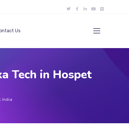
ontact Us
a Tech in Hospet
 India