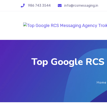
986 743 3544
info@rcsmessaging.in
Top Google RCS 
Home