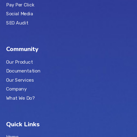
Pay Per Click
Social Media
SEO Audit
Community
Our Product
Documentation
Our Services
Company
What We Do?
Quick Links