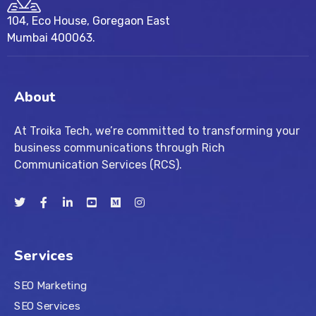
104, Eco House, Goregaon East
Mumbai 400063.
About
At Troika Tech, we’re committed to transforming your
business communications through Rich
Communication Services (RCS).
Services
SEO Marketing
SEO Services