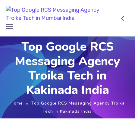
Top Google RCS
Messaging Agency
Troika Tech in
Kakinada India
Home
Top Google RCS Messaging Agency Troika
Tech in Kakinada India