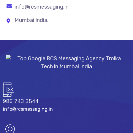
info@rcsmessaging.in
Mumbai India.
986 743 3544
info@rcsmessaging.in