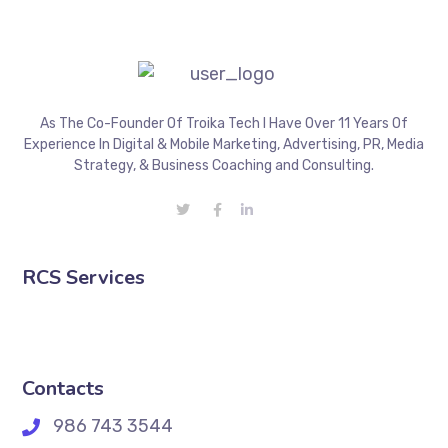
As The Co-Founder Of Troika Tech I Have Over 11 Years Of
Experience In Digital & Mobile Marketing, Advertising, PR, Media
Strategy, & Business Coaching and Consulting.
RCS Services
Contacts
986 743 3544