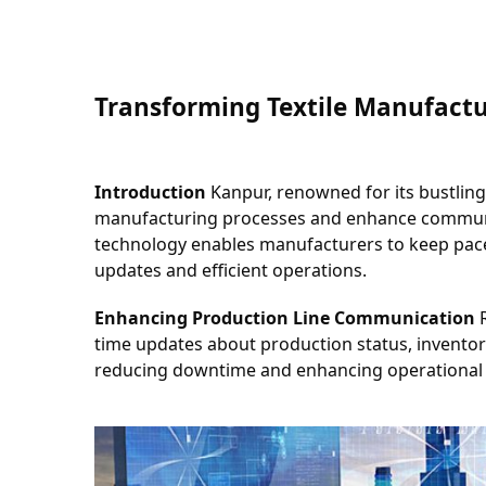
Transforming Textile Manufactu
Introduction
 Kanpur, renowned for its bustling
manufacturing processes and enhance communica
technology enables manufacturers to keep pace
updates and efficient operations.
Enhancing Production Line Communication
 
time updates about production status, inventory 
reducing downtime and enhancing operational 