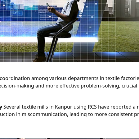
 coordination among various departments in textile factorie
cision-making and more effective problem-solving, crucial f
y
 Several textile mills in Kanpur using RCS have reported a 
uction in miscommunication, leading to more consistent pr