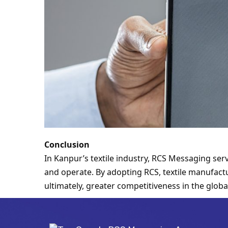
Conclusion
In Kanpur’s textile industry, RCS Messaging se
and operate. By adopting RCS, textile manufactu
ultimately, greater competitiveness in the globa