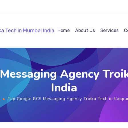
Home
About Us
Services
C
Messaging Agency Troik
India
Top Google RCS Messaging Agency Troika Tech in Kanpur