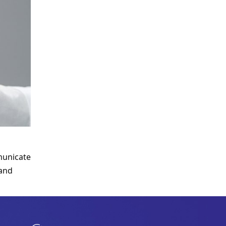
unicate 
and 