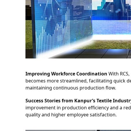
Improving Workforce Coordination
 With RCS,
becomes more streamlined, facilitating quick de
maintaining continuous production flow.
Success Stories from Kanpur’s Textile Industr
improvement in production efficiency and a red
quality and higher employee satisfaction.