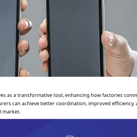
rves as a transformative tool, enhancing how factories comm
rers can achieve better coordination, improved efficiency, 
l market.