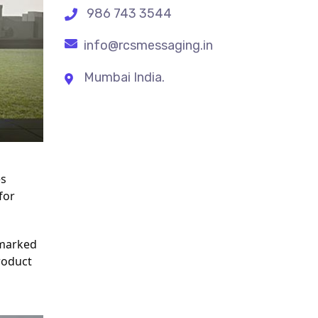
986 743 3544
info@rcsmessaging.in
Mumbai India.
s 
or 
marked 
oduct 