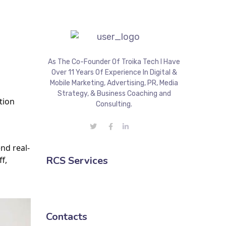
As The Co-Founder Of Troika Tech I Have
Over 11 Years Of Experience In Digital &
Mobile Marketing, Advertising, PR, Media
Strategy, & Business Coaching and
ion 
Consulting.
nd real-
RCS Services
, 
Contacts