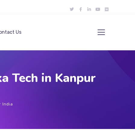
ontact Us
a Tech in Kanpur
 India