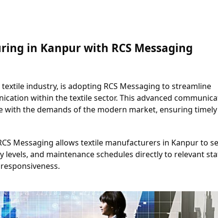
ring in Kanpur with RCS Messaging
 textile industry, is adopting RCS Messaging to streamline 
tion within the textile sector. This advanced communicat
 with the demands of the modern market, ensuring timely 
RCS Messaging allows textile manufacturers in Kanpur to se
levels, and maintenance schedules directly to relevant staff
responsiveness.