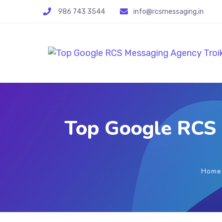
986 743 3544
info@rcsmessaging.in
Top Google RCS 
Home