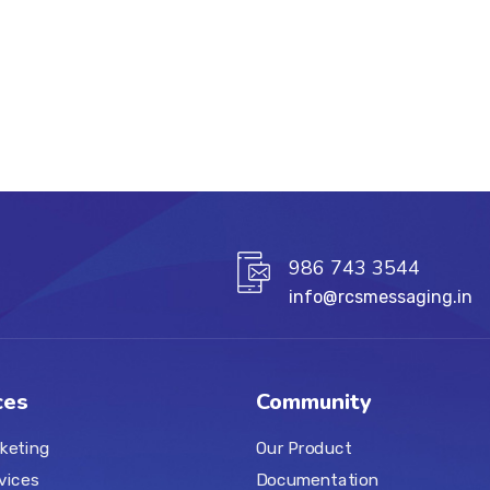
986 743 3544
info@rcsmessaging.in
ces
Community
keting
Our Product
vices
Documentation