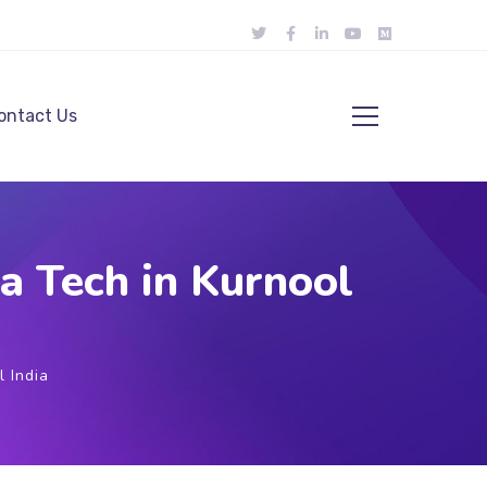
ontact Us
 Tech in Kurnool
 India