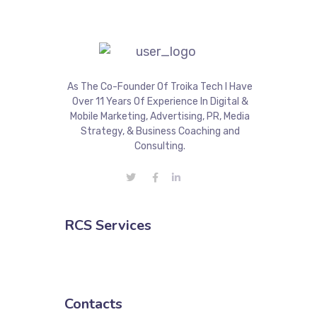
As The Co-Founder Of Troika Tech I Have
Over 11 Years Of Experience In Digital &
Mobile Marketing, Advertising, PR, Media
Strategy, & Business Coaching and
Consulting.
RCS Services
Contacts