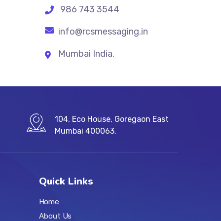
986 743 3544
info@rcsmessaging.in
Mumbai India.
104, Eco House, Goregaon East
Mumbai 400063.
Quick Links
Home
About Us