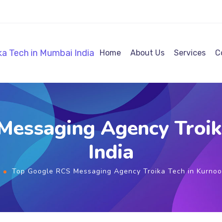
Home
About Us
Services
C
Messaging Agency Troika
India
Top Google RCS Messaging Agency Troika Tech in Kurnool