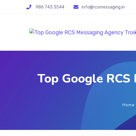
986 743 3544
info@rcsmessaging.in
Top Google RCS 
Home