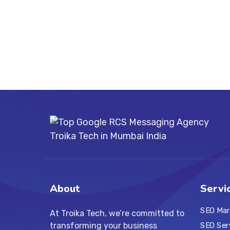
About
Servi
SEO Mar
At Troika Tech, we’re committed to
transforming your business
SEO Ser