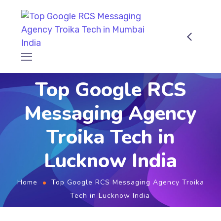
Top Google RCS
Messaging Agency
Troika Tech in
Lucknow India
Home
Top Google RCS Messaging Agency Troika
Tech in Lucknow India