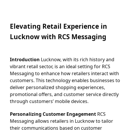
Elevating Retail Experience in 
Lucknow with RCS Messaging
Introduction
 Lucknow, with its rich history and 
vibrant retail sector, is an ideal setting for RCS 
Messaging to enhance how retailers interact with 
customers. This technology enables businesses to 
deliver personalized shopping experiences, 
promotional offers, and customer service directly 
through customers’ mobile devices.
Personalizing Customer Engagement
 RCS 
Messaging allows retailers in Lucknow to tailor 
their communications based on customer 