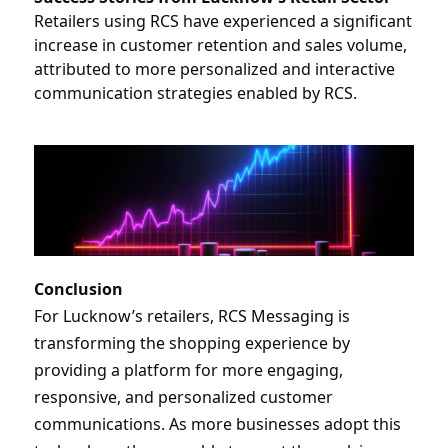
Retailers using RCS have experienced a significant 
increase in customer retention and sales volume, 
attributed to more personalized and interactive 
communication strategies enabled by RCS.
Conclusion
For Lucknow’s retailers, RCS Messaging is 
transforming the shopping experience by 
providing a platform for more engaging, 
responsive, and personalized customer 
communications. As more businesses adopt this 