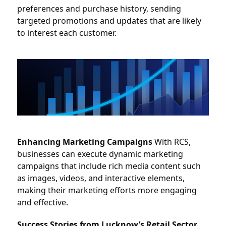
preferences and purchase history, sending 
targeted promotions and updates that are likely 
to interest each customer.
Enhancing Marketing Campaigns
 With RCS, 
businesses can execute dynamic marketing 
campaigns that include rich media content such 
as images, videos, and interactive elements, 
making their marketing efforts more engaging 
and effective.
Success Stories from Lucknow’s Retail Sector