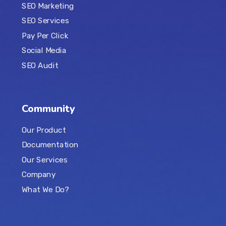
SEO Marketing
SEO Services
Pay Per Click
Social Media
SEO Audit
Community
Our Product
Documentation
Our Services
Company
What We Do?