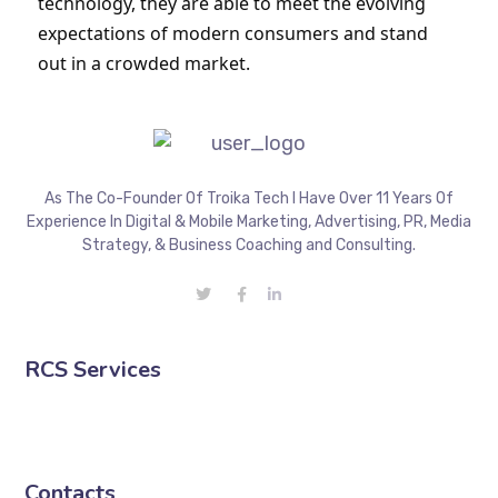
technology, they are able to meet the evolving 
expectations of modern consumers and stand 
out in a crowded market.
As The Co-Founder Of Troika Tech I Have Over 11 Years Of
Experience In Digital & Mobile Marketing, Advertising, PR, Media
Strategy, & Business Coaching and Consulting.
RCS Services
Contacts