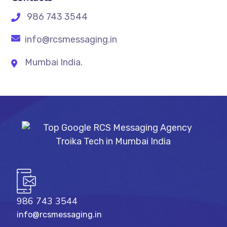
986 743 3544
info@rcsmessaging.in
Mumbai India.
986 743 3544
info@rcsmessaging.in