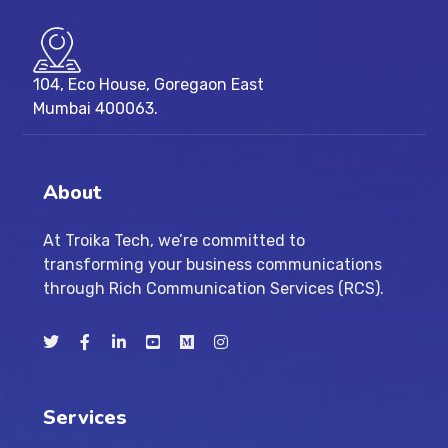
104, Eco House, Goregaon East
Mumbai 400063.
About
At Troika Tech, we’re committed to
transforming your business communications
through Rich Communication Services (RCS).
Services