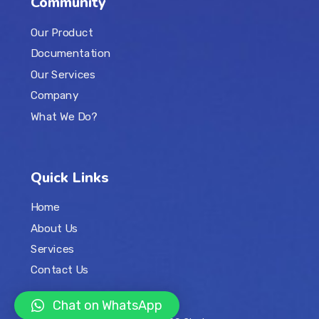
Community
Our Product
Documentation
Our Services
Company
What We Do?
Quick Links
Home
About Us
Services
Contact Us
Chat on WhatsApp