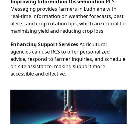
Improving Information Dissemination
RCS 
Messaging
 provides farmers in Ludhiana with 
real-time information on weather forecasts, pest 
alerts, and crop rotation tips, which are crucial for 
maximizing yield and reducing crop loss.
Enhancing Support Services
 Agricultural 
agencies can use 
RCS
to offer personalized 
advice, respond to farmer inquiries, and schedule 
on-site assistance, making support more 
accessible and effective.