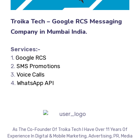
Troika Tech – Google RCS Messaging
Company in Mumbai India.
Services:-
1.
Google RCS
2.
SMS Promotions
3.
Voice Calls
4.
WhatsApp API
As The Co-Founder Of Troika Tech I Have Over 11 Years Of
Experience In Digital & Mobile Marketing, Advertising, PR, Media