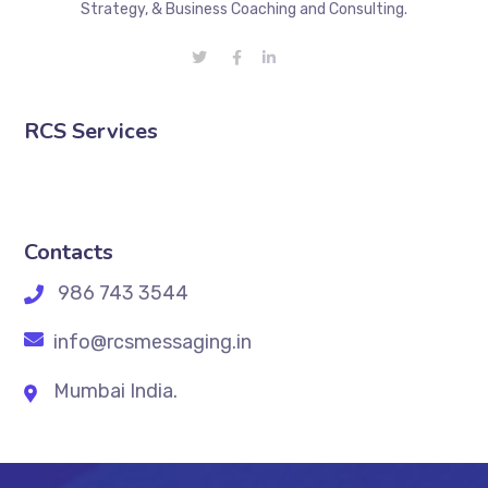
Strategy, & Business Coaching and Consulting.
RCS Services
Contacts
986 743 3544
info@rcsmessaging.in
Mumbai India.