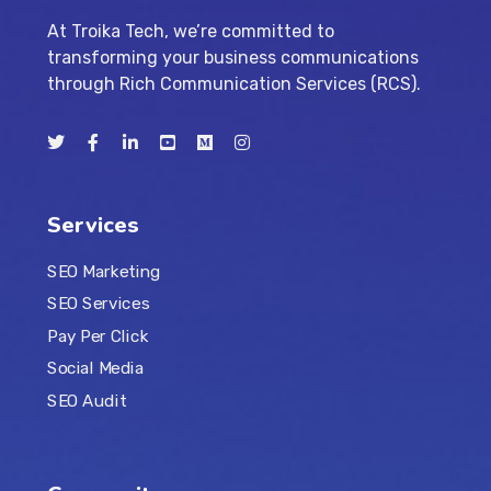
At Troika Tech, we’re committed to
transforming your business communications
through Rich Communication Services (RCS).
Services
SEO Marketing
SEO Services
Pay Per Click
Social Media
SEO Audit