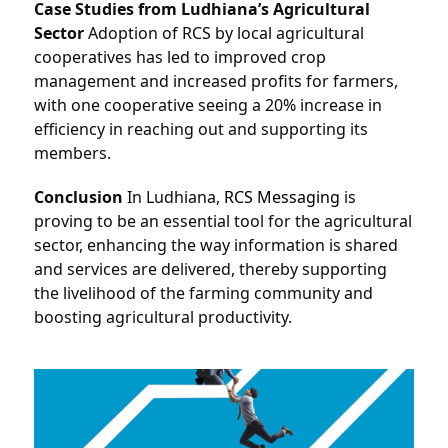
Case Studies from Ludhiana’s Agricultural 
Sector
 Adoption of RCS by local agricultural 
cooperatives has led to improved crop 
management and increased profits for farmers, 
with one cooperative seeing a 20% increase in 
efficiency in reaching out and supporting its 
members.
Conclusion
 In Ludhiana, 
RCS Messaging
 is 
proving to be an essential tool for the agricultural 
sector, enhancing the way information is shared 
and services are delivered, thereby supporting 
the livelihood of the farming community and 
boosting agricultural productivity.