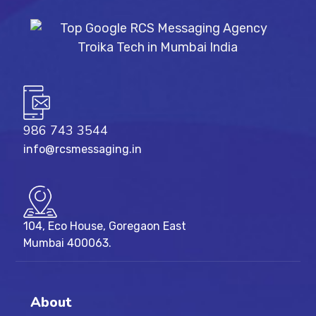
986 743 3544
info@rcsmessaging.in
104, Eco House, Goregaon East
Mumbai 400063.
About