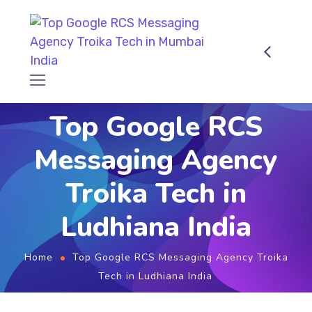
Top Google RCS
Messaging Agency
Troika Tech in
Ludhiana India
Home
Top Google RCS Messaging Agency Troika
Tech in Ludhiana India