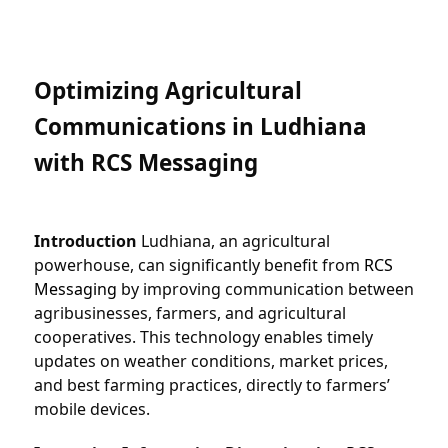
Optimizing Agricultural 
Communications in Ludhiana 
with RCS Messaging
Introduction
 Ludhiana, an agricultural 
powerhouse, can significantly benefit from 
RCS 
Messaging
 by improving communication between 
agribusinesses, farmers, and agricultural 
cooperatives. This technology enables timely 
updates on weather conditions, market prices, 
and best farming practices, directly to farmers’ 
mobile devices.