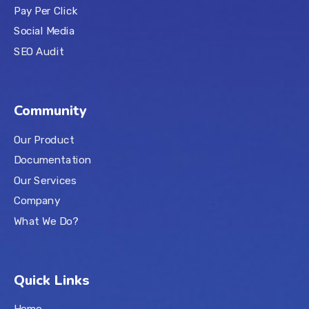
Pay Per Click
Social Media
SEO Audit
Community
Our Product
Documentation
Our Services
Company
What We Do?
Quick Links