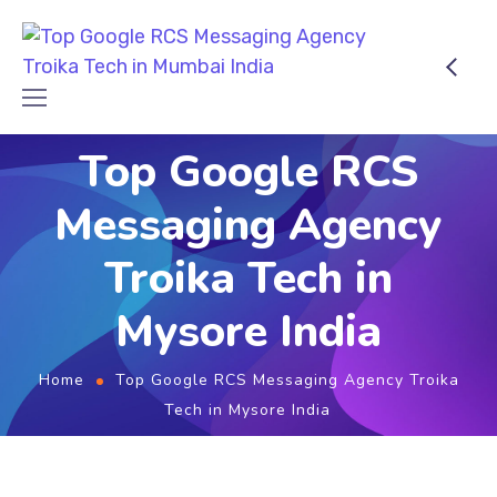
Top Google RCS
Messaging Agency
Troika Tech in
Mysore India
Home
Top Google RCS Messaging Agency Troika
Tech in Mysore India