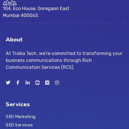
104, Eco House, Goregaon East
Mumbai 400063.
About
At Troika Tech, we’re committed to transforming your
business communications through Rich
Communication Services (RCS).
Services
SEO Marketing
SEO Services