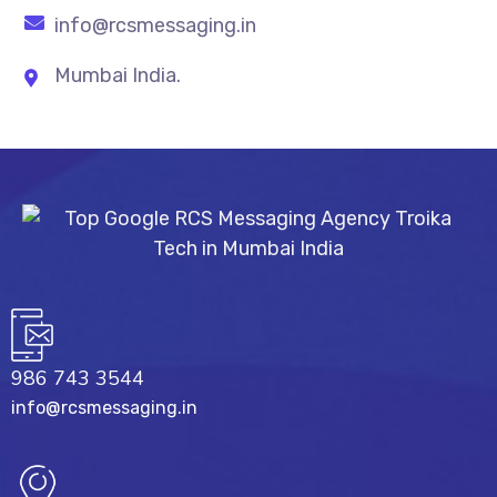
info@rcsmessaging.in
Mumbai India.
986 743 3544
info@rcsmessaging.in