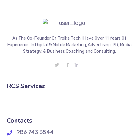
As The Co-Founder Of Troika Tech I Have Over 11 Years Of
Experience In Digital & Mobile Marketing, Advertising, PR, Media
Strategy, & Business Coaching and Consulting.
RCS Services
Contacts
986 743 3544