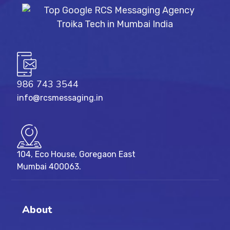
986 743 3544
info@rcsmessaging.in
104, Eco House, Goregaon East
Mumbai 400063.
About