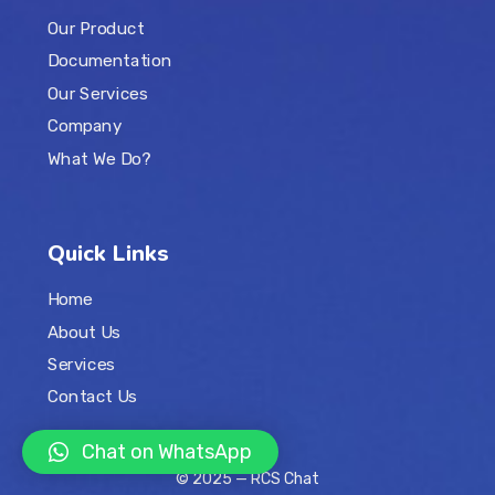
Our Product
Documentation
Our Services
Company
What We Do?
Quick Links
Home
About Us
Services
Contact Us
Chat on WhatsApp
© 2025 —
RCS Chat