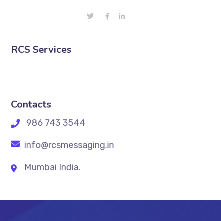
RCS Services
Contacts
986 743 3544
info@rcsmessaging.in
Mumbai India.