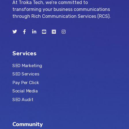
At Troika Tech, we’re committed to
transforming your business communications
through Rich Communication Services (RCS).
Services
SEO Marketing
SEO Services
Pay Per Click
Social Media
SEO Audit
Community