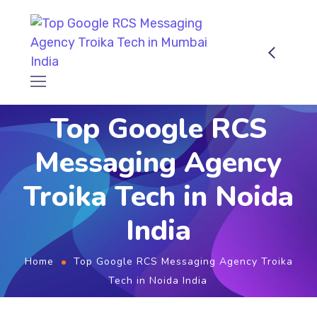
Top Google RCS
Messaging Agency
Troika Tech in Noida
India
Home
Top Google RCS Messaging Agency Troika
Tech in Noida India