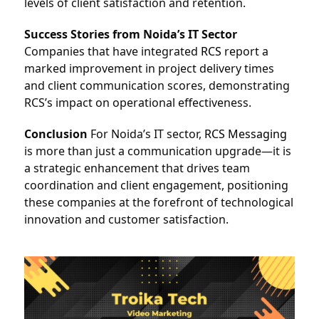
levels of client satisfaction and retention.
Success Stories from Noida’s IT Sector
Companies that have integrated 
RCS
report a 
marked improvement in project delivery times 
and client communication scores, demonstrating 
RCS’s impact on operational effectiveness.
Conclusion
 For Noida’s IT sector, 
RCS Messaging
is more than just a communication upgrade—it is 
a strategic enhancement that drives team 
coordination and client engagement, positioning 
these companies at the forefront of technological 
innovation and customer satisfaction.