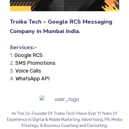
Troika Tech – Google RCS Messaging
Company in Mumbai India.
Services:-
1.
Google RCS
2.
SMS Promotions
3.
Voice Calls
4.
WhatsApp API
As The Co-Founder Of Troika Tech I Have Over 11 Years Of
Experience In Digital & Mobile Marketing, Advertising, PR, Media
Strategy, & Business Coaching and Consulting.