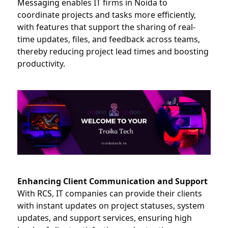
Messaging
 enables IT firms in Noida to 
coordinate projects and tasks more efficiently, 
with features that support the sharing of real-
time updates, files, and feedback across teams, 
thereby reducing project lead times and boosting 
productivity.
Enhancing Client Communication and Support
With 
RCS
, IT companies can provide their clients 
with instant updates on project statuses, system 
updates, and support services, ensuring high 