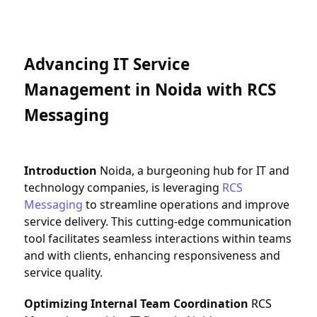
Advancing IT Service 
Management in Noida with RCS 
Messaging
Introduction
 Noida, a burgeoning hub for IT and 
technology companies, is leveraging 
RCS 
Messaging
 to streamline operations and improve 
service delivery. This cutting-edge 
communication
tool facilitates seamless interactions within teams 
and with clients, enhancing responsiveness and 
service quality.
Optimizing Internal Team Coordination
RCS 