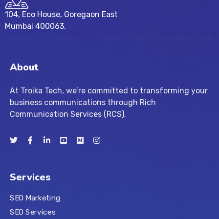
104, Eco House, Goregaon East
Mumbai 400063.
About
At Troika Tech, we’re committed to transforming your
business communications through Rich
Communication Services (RCS).
Services
SEO Marketing
SEO Services