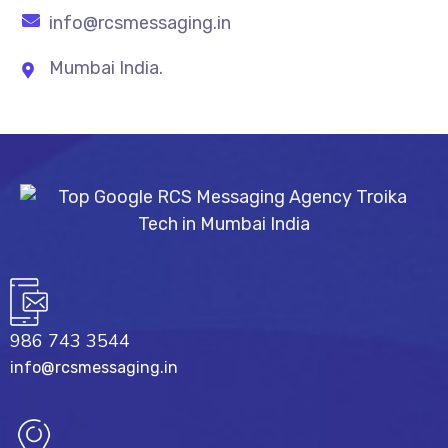
info@rcsmessaging.in
Mumbai India.
986 743 3544
info@rcsmessaging.in