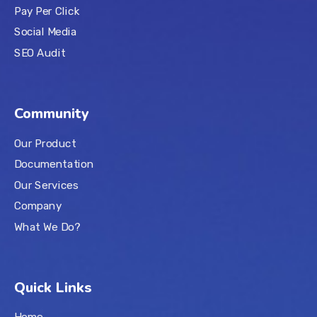
Pay Per Click
Social Media
SEO Audit
Community
Our Product
Documentation
Our Services
Company
What We Do?
Quick Links