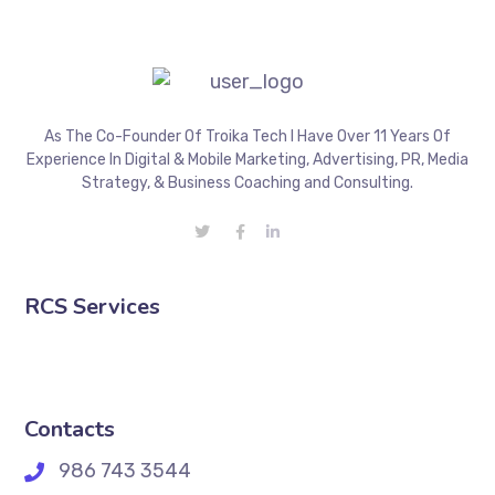
As The Co-Founder Of Troika Tech I Have Over 11 Years Of
Experience In Digital & Mobile Marketing, Advertising, PR, Media
Strategy, & Business Coaching and Consulting.
RCS Services
Contacts
986 743 3544