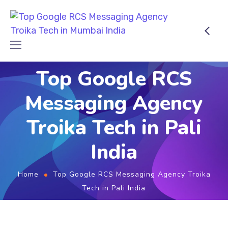
Top Google RCS
Messaging Agency
Troika Tech in Pali
India
Home
Top Google RCS Messaging Agency Troika
Tech in Pali India