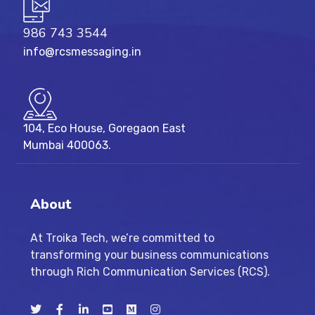
986 743 3544
info@rcsmessaging.in
104, Eco House, Goregaon East
Mumbai 400063.
About
At Troika Tech, we’re committed to
transforming your business communications
through Rich Communication Services (RCS).