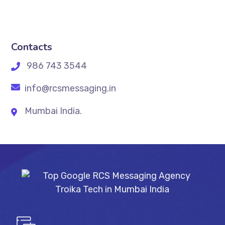
Contacts
986 743 3544
info@rcsmessaging.in
Mumbai India.