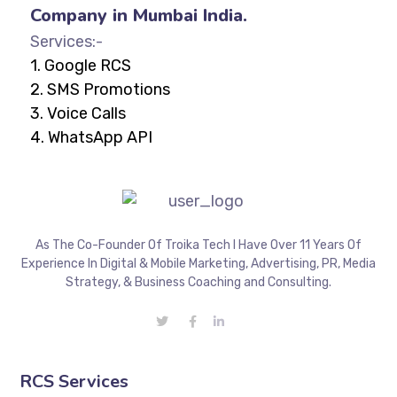
Company in Mumbai India.
Services:-
1.
Google RCS
2.
SMS Promotions
3.
Voice Calls
4.
WhatsApp API
As The Co-Founder Of Troika Tech I Have Over 11 Years Of
Experience In Digital & Mobile Marketing, Advertising, PR, Media
Strategy, & Business Coaching and Consulting.
RCS Services