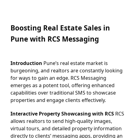
Boosting Real Estate Sales in 
Pune with RCS Messaging
Introduction
 Pune’s real estate market is 
burgeoning, and realtors are constantly looking 
for ways to gain an edge. RCS Messaging 
emerges as a potent tool, offering enhanced 
capabilities over traditional SMS to showcase 
properties and engage clients effectively.
Interactive Property Showcasing with RCS
 RCS 
allows realtors to send high-quality images, 
virtual tours, and detailed property information 
directly to clients’ messaging apps, providing an 