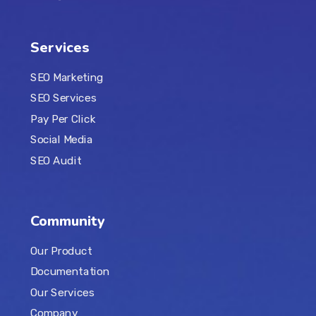
Services
SEO Marketing
SEO Services
Pay Per Click
Social Media
SEO Audit
Community
Our Product
Documentation
Our Services
Company