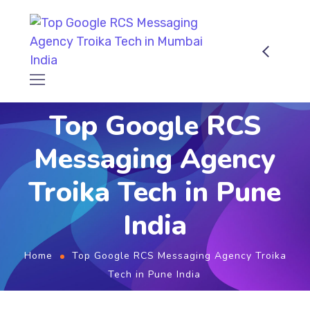
Top Google RCS
Messaging Agency
Troika Tech in Pune
India
Home
Top Google RCS Messaging Agency Troika
Tech in Pune India