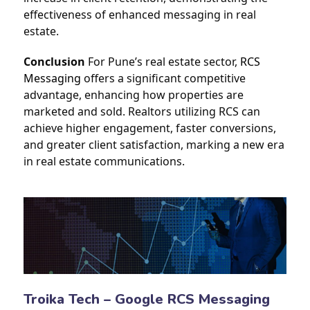
effectiveness of enhanced messaging in real 
estate.
Conclusion
 For Pune’s real estate sector, 
RCS 
Messaging
 offers a significant competitive 
advantage, enhancing how properties are 
marketed and sold. Realtors utilizing RCS can 
achieve higher engagement, faster conversions, 
and greater client satisfaction, marking a new era 
in real estate communications.
Troika Tech – Google RCS Messaging