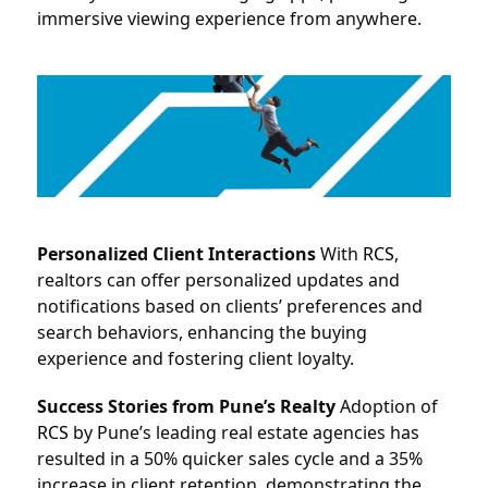
immersive viewing experience from anywhere.
Personalized Client Interactions
 With 
RCS
, 
realtors can offer personalized updates and 
notifications based on clients’ preferences and 
search behaviors, enhancing the buying 
experience and fostering client loyalty.
Success Stories from Pune’s Realty
 Adoption of 
RCS
by Pune’s leading real estate agencies has 
resulted in a 50% quicker sales cycle and a 35% 
increase in client retention, demonstrating the 