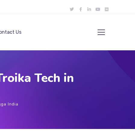
ontact Us
roika Tech in
ga India