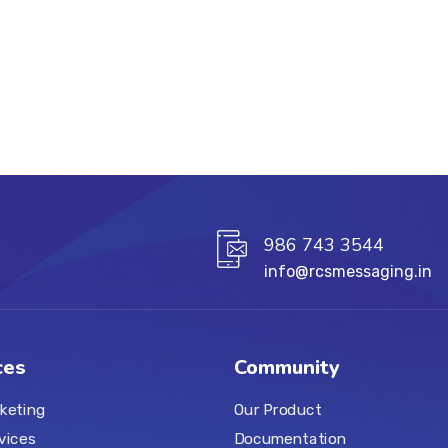
986 743 3544
info@rcsmessaging.in
ces
Community
keting
Our Product
vices
Documentation