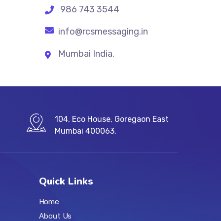
986 743 3544
info@rcsmessaging.in
Mumbai India.
104, Eco House, Goregaon East
Mumbai 400063.
Quick Links
Home
About Us