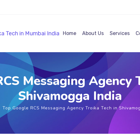
Home
About Us
Services
C
CS Messaging Agency T
Shivamogga India
Top Google RCS Messaging Agency Troika Tech in Shivamog