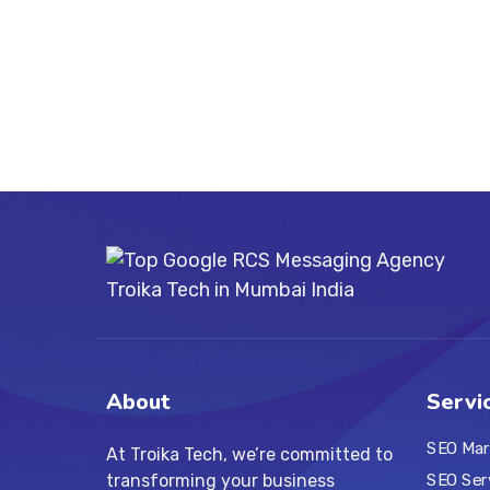
About
Servi
SEO Mar
At Troika Tech, we’re committed to
transforming your business
SEO Ser