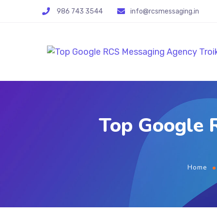
986 743 3544
info@rcsmessaging.in
Top Google R
Home