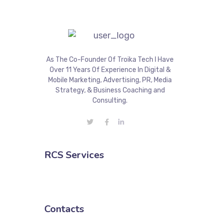
As The Co-Founder Of Troika Tech I Have
Over 11 Years Of Experience In Digital &
Mobile Marketing, Advertising, PR, Media
Strategy, & Business Coaching and
Consulting.
RCS Services
Contacts