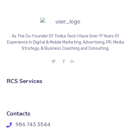
As The Co-Founder Of Troika Tech I Have Over 11 Years Of
Experience In Digital & Mobile Marketing, Advertising, PR, Media
Strategy, & Business Coaching and Consulting.
RCS Services
Contacts
986 743 3544