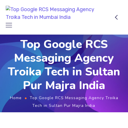
Top Google RCS
Messaging Agency
Troika Tech in Sultan
Pur Majra India
Home
Top Google RCS Messaging Agency Troika
Tech in Sultan Pur Majra India