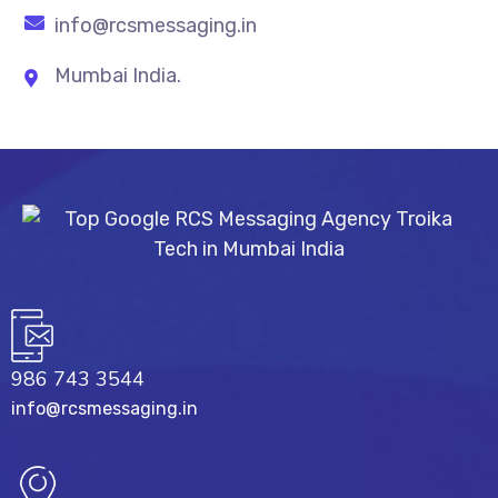
info@rcsmessaging.in
Mumbai India.
986 743 3544
info@rcsmessaging.in