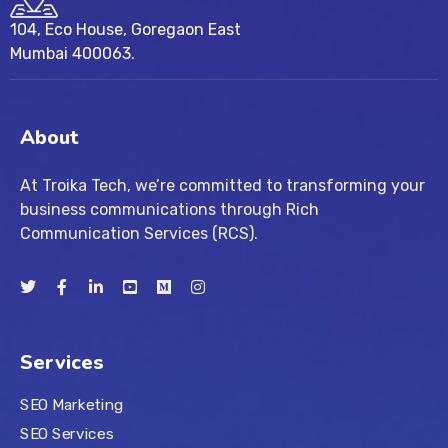
104, Eco House, Goregaon East
Mumbai 400063.
About
At Troika Tech, we’re committed to transforming your
business communications through Rich
Communication Services (RCS).
Services
SEO Marketing
SEO Services