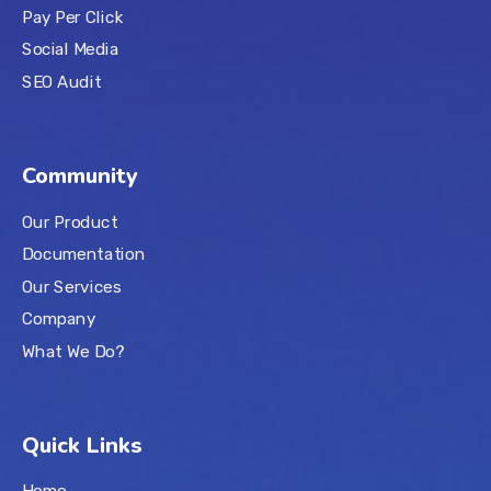
Pay Per Click
Social Media
SEO Audit
Community
Our Product
Documentation
Our Services
Company
What We Do?
Quick Links