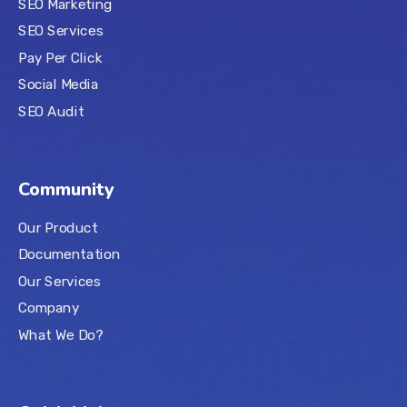
SEO Marketing
SEO Services
Pay Per Click
Social Media
SEO Audit
Community
Our Product
Documentation
Our Services
Company
What We Do?