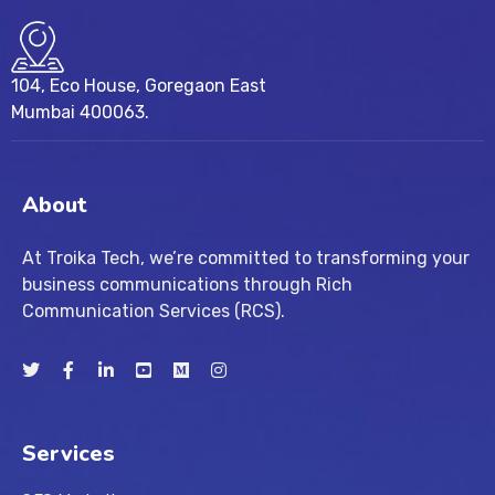
104, Eco House, Goregaon East
Mumbai 400063.
About
At Troika Tech, we’re committed to transforming your
business communications through Rich
Communication Services (RCS).
Services