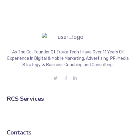
As The Co-Founder Of Troika Tech I Have Over 11 Years Of
Experience In Digital & Mobile Marketing, Advertising, PR, Media
Strategy, & Business Coaching and Consulting.
RCS Services
Contacts