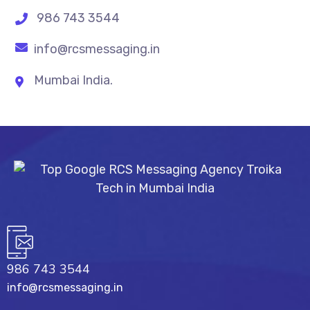
986 743 3544
info@rcsmessaging.in
Mumbai India.
986 743 3544
info@rcsmessaging.in