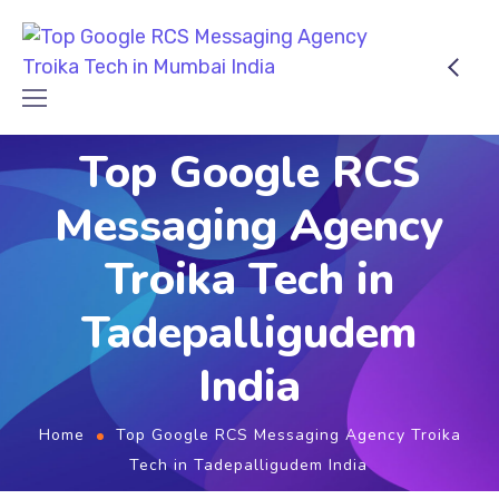
Top Google RCS
Messaging Agency
Troika Tech in
Tadepalligudem
India
Home
Top Google RCS Messaging Agency Troika
Tech in Tadepalligudem India