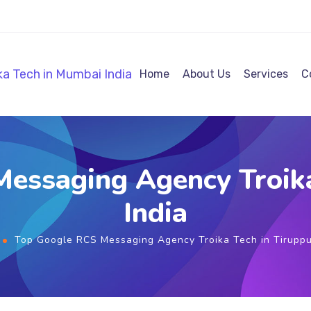
Home
About Us
Services
C
essaging Agency Troika
India
Top Google RCS Messaging Agency Troika Tech in Tiruppu