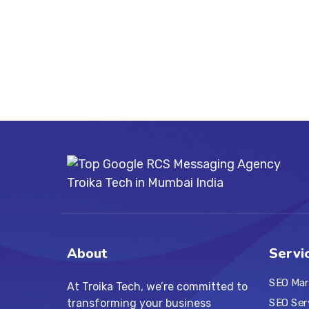
About
Servi
SEO Mar
At Troika Tech, we’re committed to
transforming your business
SEO Ser