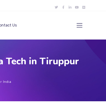
ontact Us
 Tech in Tiruppur
r India