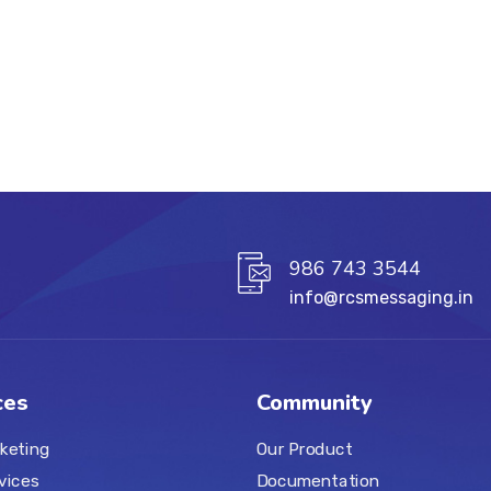
986 743 3544
info@rcsmessaging.in
ces
Community
keting
Our Product
vices
Documentation