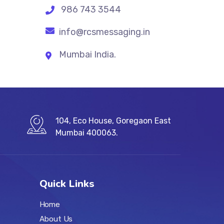
986 743 3544
info@rcsmessaging.in
Mumbai India.
104, Eco House, Goregaon East
Mumbai 400063.
Quick Links
Home
About Us