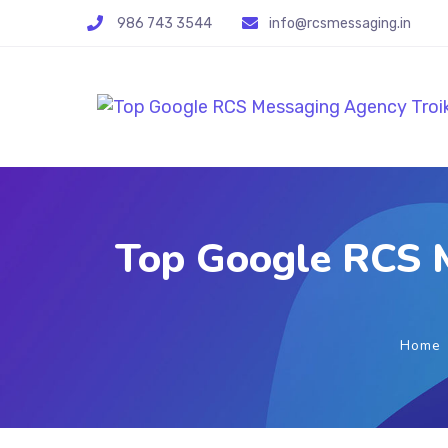
986 743 3544
info@rcsmessaging.in
Top Google RCS M
Home