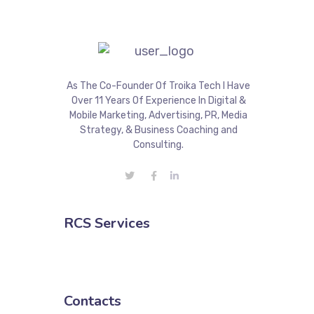
As The Co-Founder Of Troika Tech I Have
Over 11 Years Of Experience In Digital &
Mobile Marketing, Advertising, PR, Media
Strategy, & Business Coaching and
Consulting.
RCS Services
Contacts