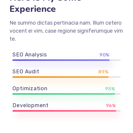
Experience
Ne summo dictas pertinacia nam. Illum cetero
vocent ei vim, case regione signiferumque vim
te.
SEO Analysis
90%
SEO Audit
89%
Optimization
95%
Development
96%