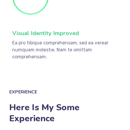
Visual Identity Improved
Ea pro tibique comprehensam, sed ea verear
numquam molestie. Nam te omittam
comprehensam.
EXPERIENCE
Here Is My Some
Experience