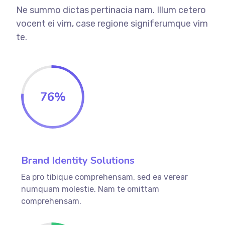
Ne summo dictas pertinacia nam. Illum cetero
vocent ei vim, case regione signiferumque vim
te.
76
%
Brand Identity Solutions
Ea pro tibique comprehensam, sed ea verear
numquam molestie. Nam te omittam
comprehensam.