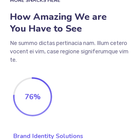
MORE SNACKS HERE
How Amazing We are
You Have to See
Ne summo dictas pertinacia nam. Illum cetero
vocent ei vim, case regione signiferumque vim
te.
76
%
Brand Identity Solutions