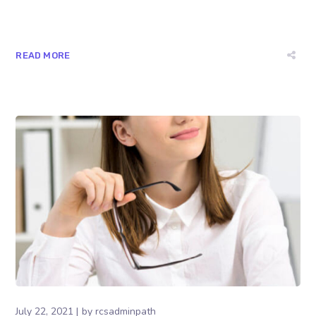
READ MORE
July 22, 2021
by
rcsadminpath