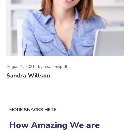
August 1, 2021
by
rcsadminpath
Sandra Willson
MORE SNACKS HERE
How Amazing We are