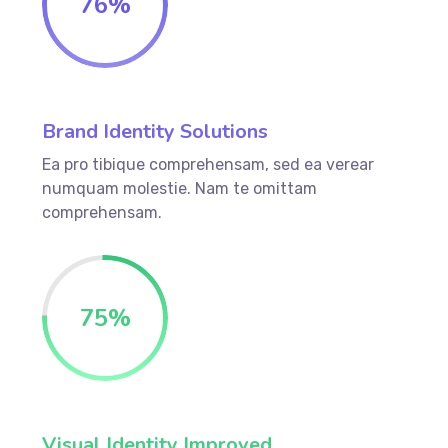
76
%
Brand Identity Solutions
Ea pro tibique comprehensam, sed ea verear
numquam molestie. Nam te omittam
comprehensam.
75
%
Visual Identity Improved