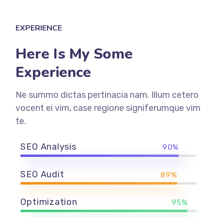
EXPERIENCE
Here Is My Some
Experience
Ne summo dictas pertinacia nam. Illum cetero
vocent ei vim, case regione signiferumque vim
te.
SEO Analysis
90%
SEO Audit
89%
Optimization
95%