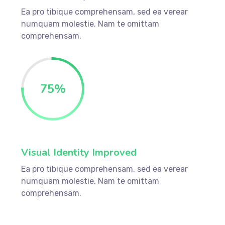
Ea pro tibique comprehensam, sed ea verear
numquam molestie. Nam te omittam
comprehensam.
75
%
Visual Identity Improved
Ea pro tibique comprehensam, sed ea verear
numquam molestie. Nam te omittam
comprehensam.