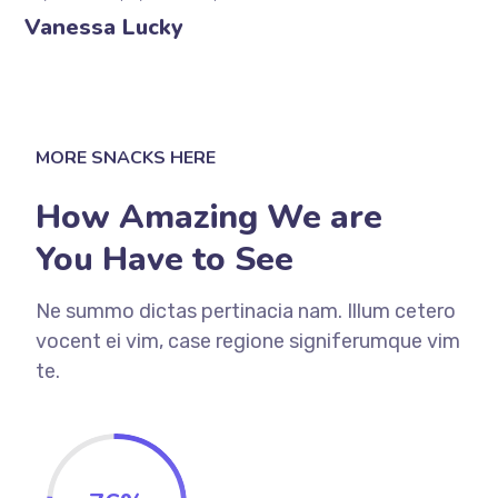
Vanessa Lucky
MORE SNACKS HERE
How Amazing We are
You Have to See
Ne summo dictas pertinacia nam. Illum cetero
vocent ei vim, case regione signiferumque vim
te.