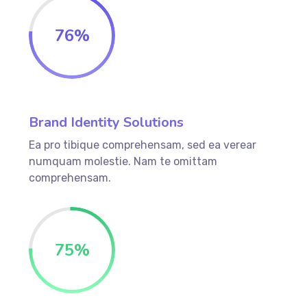
76
%
Brand Identity Solutions
Ea pro tibique comprehensam, sed ea verear
numquam molestie. Nam te omittam
comprehensam.
75
%