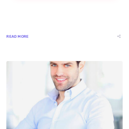
READ MORE