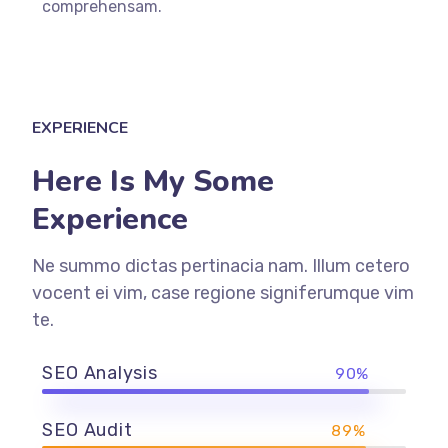
comprehensam.
EXPERIENCE
Here Is My Some
Experience
Ne summo dictas pertinacia nam. Illum cetero
vocent ei vim, case regione signiferumque vim
te.
SEO Analysis
90%
SEO Audit
89%