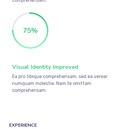
comprehensam.
75
%
Visual Identity Improved
Ea pro tibique comprehensam, sed ea verear
numquam molestie. Nam te omittam
comprehensam.
EXPERIENCE