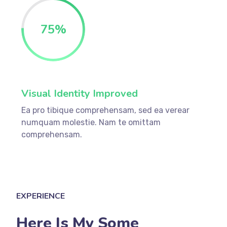
75
%
Visual Identity Improved
Ea pro tibique comprehensam, sed ea verear
numquam molestie. Nam te omittam
comprehensam.
EXPERIENCE
Here Is My Some