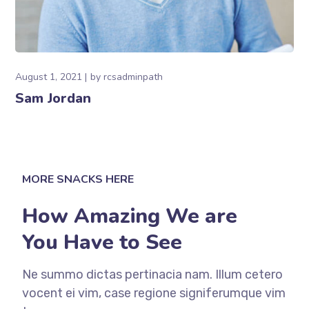
August 1, 2021
by
rcsadminpath
Sam Jordan
MORE SNACKS HERE
How Amazing We are
You Have to See
Ne summo dictas pertinacia nam. Illum cetero
vocent ei vim, case regione signiferumque vim