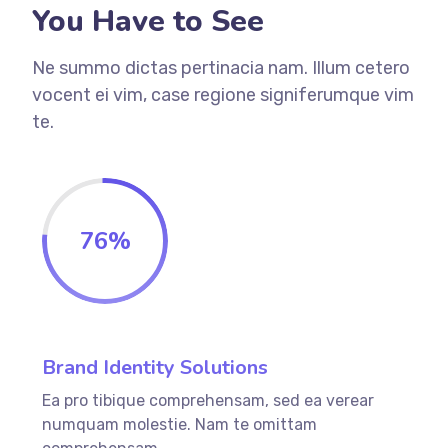
You Have to See
Ne summo dictas pertinacia nam. Illum cetero
vocent ei vim, case regione signiferumque vim
te.
76
%
Brand Identity Solutions
Ea pro tibique comprehensam, sed ea verear
numquam molestie. Nam te omittam