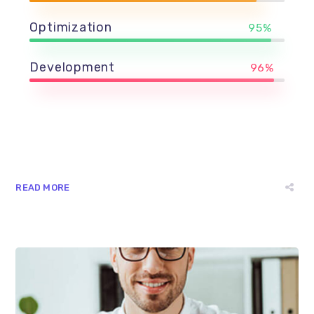
Optimization
95%
Development
96%
READ MORE