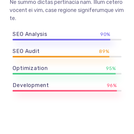
Ne summo dictas pertinacia nam. Illum cetero
vocent ei vim, case regione signiferumque vim
te.
SEO Analysis
90%
SEO Audit
89%
Optimization
95%
Development
96%