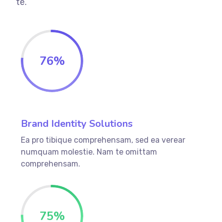
te.
76
%
Brand Identity Solutions
Ea pro tibique comprehensam, sed ea verear
numquam molestie. Nam te omittam
comprehensam.
75
%