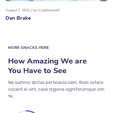
August 1, 2021
by
rcsadminpath
Dan Brake
MORE SNACKS HERE
How Amazing We are
You Have to See
Ne summo dictas pertinacia nam. Illum cetero
vocent ei vim, case regione signiferumque vim
te.