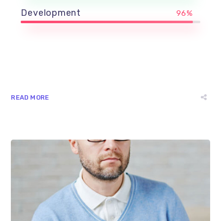
Development
96%
READ MORE