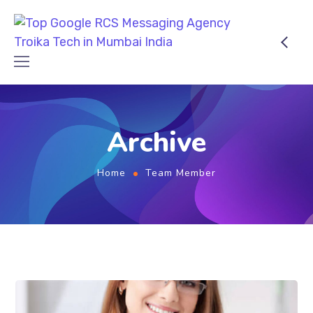
Archive
Home
Team Member