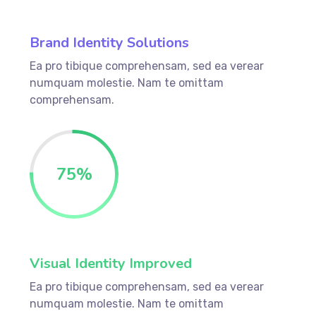
Brand Identity Solutions
Ea pro tibique comprehensam, sed ea verear
numquam molestie. Nam te omittam
comprehensam.
75
%
Visual Identity Improved
Ea pro tibique comprehensam, sed ea verear
numquam molestie. Nam te omittam