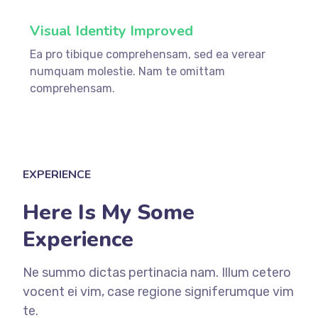
Visual Identity Improved
Ea pro tibique comprehensam, sed ea verear
numquam molestie. Nam te omittam
comprehensam.
EXPERIENCE
Here Is My Some
Experience
Ne summo dictas pertinacia nam. Illum cetero
vocent ei vim, case regione signiferumque vim
te.