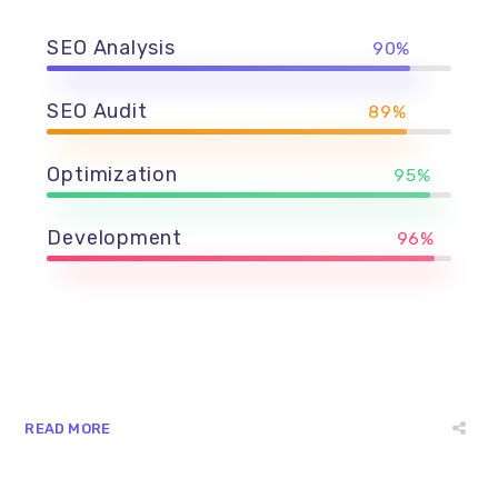
SEO Analysis
90%
SEO Audit
89%
Optimization
95%
Development
96%
READ MORE