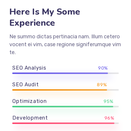
Here Is My Some
Experience
Ne summo dictas pertinacia nam. Illum cetero
vocent ei vim, case regione signiferumque vim
te.
SEO Analysis
90%
SEO Audit
89%
Optimization
95%
Development
96%