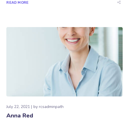
READ MORE
July 22, 2021
by
rcsadminpath
Anna Red