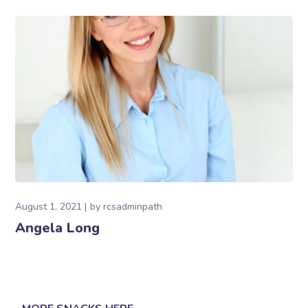
August 1, 2021
by
rcsadminpath
Angela Long