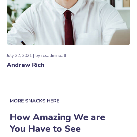
July 22, 2021
by
rcsadminpath
Andrew Rich
MORE SNACKS HERE
How Amazing We are
You Have to See