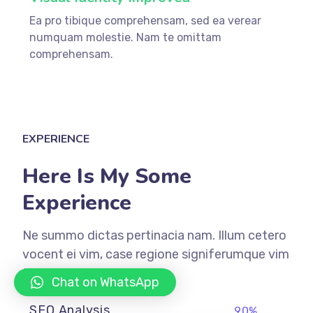
Ea pro tibique comprehensam, sed ea verear
numquam molestie. Nam te omittam
comprehensam.
EXPERIENCE
Here Is My Some
Experience
Ne summo dictas pertinacia nam. Illum cetero
vocent ei vim, case regione signiferumque vim
te.
Chat on WhatsApp
SEO Analysis
90%