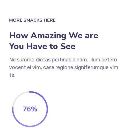
MORE SNACKS HERE
How Amazing We are
You Have to See
Ne summo dictas pertinacia nam. Illum cetero
vocent ei vim, case regione signiferumque vim
te.
76
%